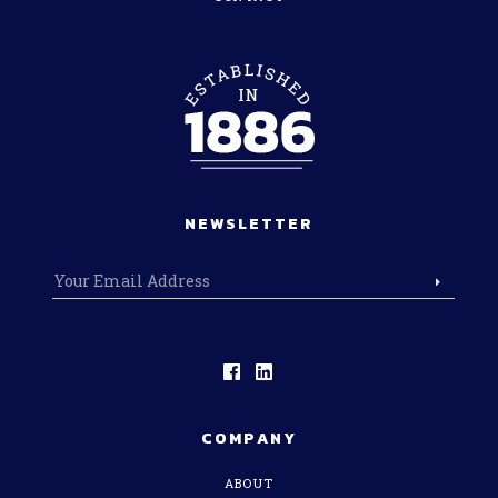
NEWSLETTER
COMPANY
ABOUT