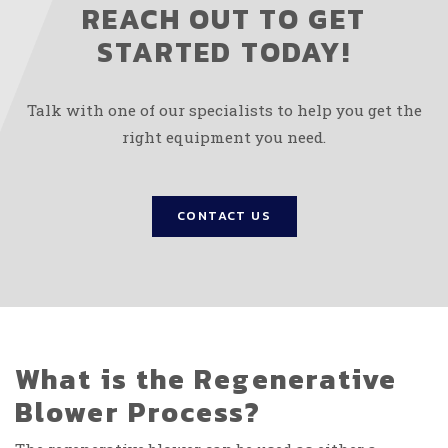
REACH OUT TO GET
STARTED TODAY!
Talk with one of our specialists to help you get the
right equipment you need.
CONTACT US
What is the Regenerative
Blower Process?