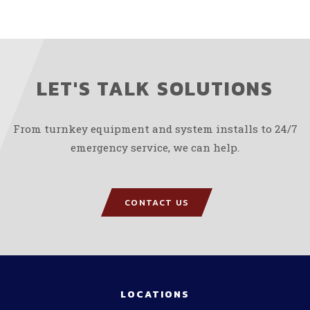
LET'S TALK SOLUTIONS
From turnkey equipment and system installs to 24/7
emergency service, we can help.
CONTACT US
LOCATIONS