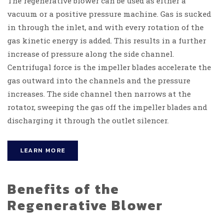
The regener
ative blower can be used as either a
vacuum or a positive pressure machine. Gas is sucked
in through the inlet, and with every rotation of the
gas kinetic energy is added. This results in a further
increase of pressure along the side channel.
Centrifugal force is the impeller blades accelerate the
gas outward into the channels and the pressure
increases. The side channel then narrows at the
rotator, sweeping the gas off the impeller blades and
discharging it through the outlet silencer.
LEARN MORE
Benefits of the
Regenerative Blower