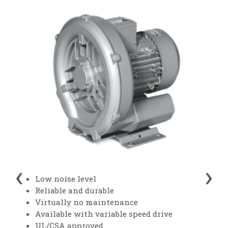
‹
›
Low noise level
Reliable and durable
Virtually no maintenance
Available with variable speed drive
UL/CSA approved