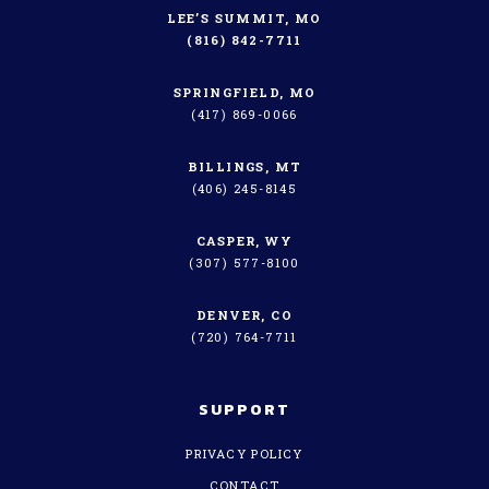
LEE’S SUMMIT, MO
(816) 842-7711
SPRINGFIELD, MO
(417) 869-0066
BILLINGS, MT
(406) 245-8145
CASPER, WY
(307) 577-8100
DENVER, CO
(720) 764-7711
SUPPORT
PRIVACY POLICY
CONTACT