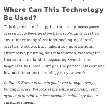
Where Can This Technology
Be Used?
This depends on the application and process gases
present. The Regenerative Blower Pump is great for
environmental applications, packaging, dental,
plastics, woodworking, laboratory applications,
automotive, printing, soil remediation, wastewater
treatment, and landfill degassing. Overall, the
Regenerative Blower Pump is the perfect low cost and
low maintenance technology for your work.
Cullum & Brown is here to guide you through every
buying process. We look at the entire application and
system to provide the best possible technology for our
customer’s needs.