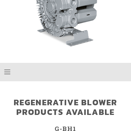
REGENERATIVE BLOWER
PRODUCTS AVAILABLE
G-BH1