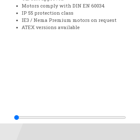
Motors comply with DIN EN 60034
IP 55 protection class
IE3 / Nema Premium motors on request
ATEX versions available