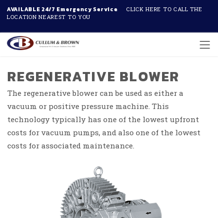
AVAILABLE 24/7 Emergency Service
CLICK HERE TO CALL THE
LOCATION NEAREST TO YOU
Skip to main content
REGENERATIVE BLOWER
The regenerative blower can be used as either a
vacuum or positive pressure machine. This
technology typically has one of the lowest upfront
costs for vacuum pumps, and also one of the lowest
costs for associated maintenance.