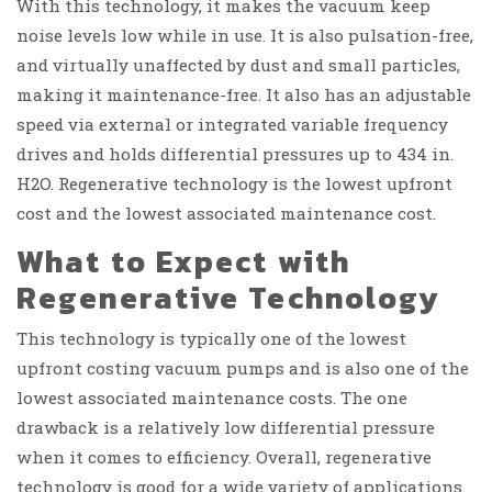
With this technology, it makes the vacuum keep
noise levels low while in use. It is also pulsation-free,
and virtually unaffected by dust and small particles,
making it maintenance-free. It also has an adjustable
speed via external or integrated variable frequency
drives and holds differential pressures up to 434 in.
H2O. Regenerative technology is the lowest upfront
cost and the lowest associated maintenance cost.
What to Expect with
Regenerative Technology
This technology is typically one of the lowest
upfront costing vacuum pumps and is also one of the
lowest associated maintenance costs. The one
drawback is a relatively low differential pressure
when it comes to efficiency. Overall, regenerative
technology is good for a wide variety of applications.