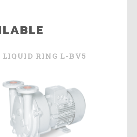
ILABLE
LIQUID RING L-BV5
LIQU