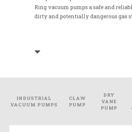
Ring vacuum pumps a safe and reliabl
dirty and potentially dangerous gas s
DRY
INDUSTRIAL
CLAW
VANE
VACUUM PUMPS
PUMP
PUMP