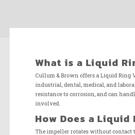
What is a Liquid 
Cullum & Brown offers a Liquid Ring 
industrial, dental, medical, and labor
resistance to corrosion, and can han
involved.
How Does a Liquid
The impeller rotates without contact t