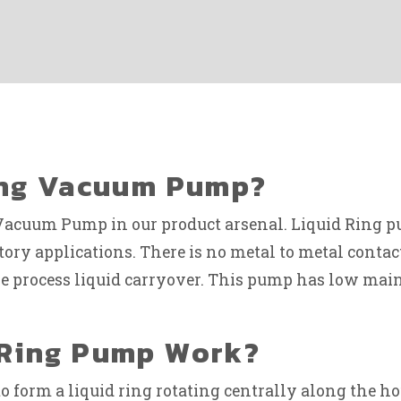
Ring Vacuum Pump?
Vacuum Pump in our product arsenal. Liquid Ring pu
atory applications. There is no metal to metal conta
dle process liquid carryover. This pump has low m
 Ring Pump Work?
o form a liquid ring rotating centrally along the ho