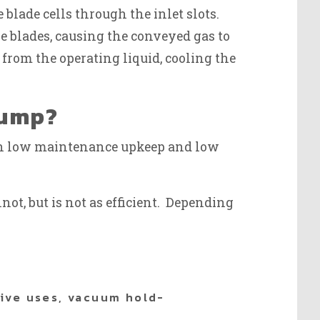
 blade cells through the inlet slots.
 blades, causing the conveyed gas to
from the operating liquid, cooling the
Pump?
ith low maintenance upkeep and low
ot, but is not as efficient. Depending
tive uses, vacuum hold-