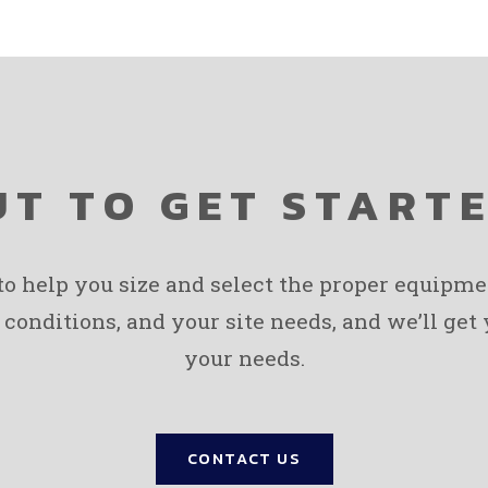
T TO GET START
 to help you size and select the proper equipm
 conditions, and your site needs, and we’ll get
your needs.
CONTACT US