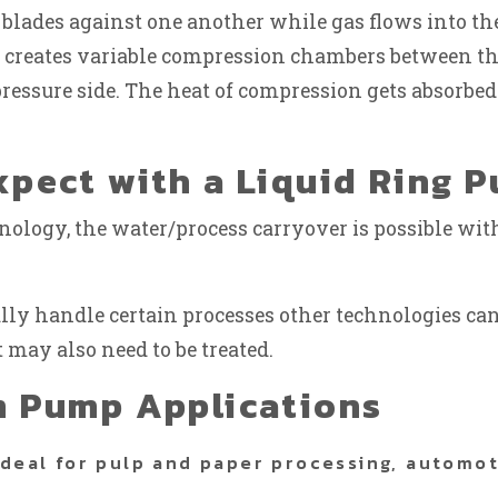
 blades against one another while gas flows into the
 creates variable compression chambers between the
essure side. The heat of compression gets absorbed 
pect with a Liquid Ring 
hnology, the water/process carryover is possible w
ly handle certain processes other technologies cann
 may also need to be treated.
m Pump Applications
ideal for pulp and paper processing, automo