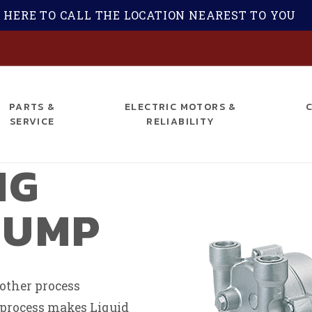
 HERE TO CALL THE LOCATION NEAREST TO YOU
S
PARTS &
ELECTRIC MOTORS &
SERVICE
RELIABILITY
NG
PUMP
 other process
s process makes Liquid