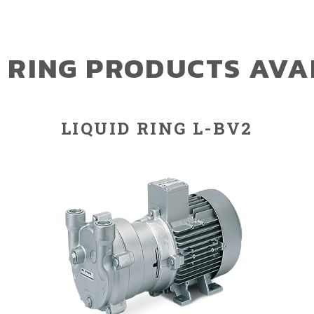
D RING PRODUCTS AVA
LIQUID RING L-BV2