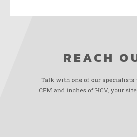
REACH OU
Talk with one of our specialists
CFM and inches of HCV, your site