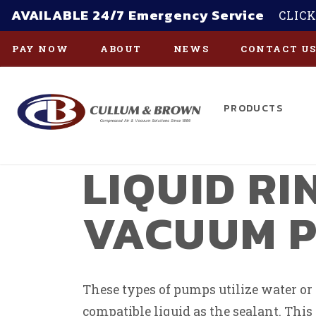
AVAILABLE 24/7 Emergency Service
CLICK
PAY NOW
ABOUT
NEWS
CONTACT U
PRODUCTS
Skip to main content
LIQUID RI
VACUUM 
These types of pumps utilize water or
compatible liquid as the sealant. Thi