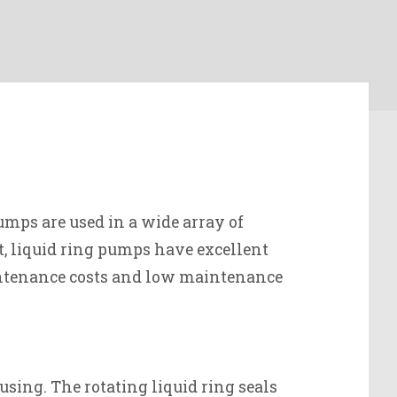
mps are used in a wide array of
ct, liquid ring pumps have excellent
aintenance costs and low maintenance
using. The rotating liquid ring seals