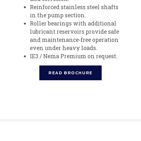
Reinforced stainless steel shafts
in the pump section.
Roller bearings with additional
lubricant reservoirs provide safe
and maintenance-free operation
even under heavy loads.
IE3 / Nema Premium on request.
READ BROCHURE