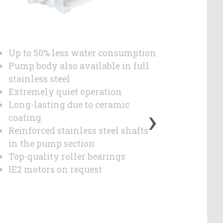
Up to 50% less water consumption
Up to 
Pump body also available in full
Cover i
stainless steel
Extrem
Extremely quiet operation
Long-l
›
Long-lasting due to ceramic
coatin
coating
Reinfor
Reinforced stainless steel shafts
in the
in the pump section
Top-qua
Top-quality roller bearings
IE3 / 
IE2 motors on request
reques