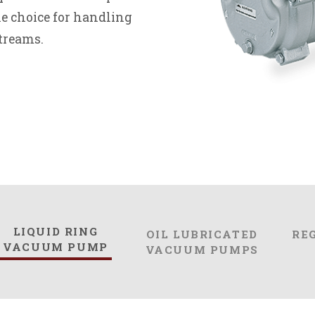
e choice for handling
treams.
LIQUID RING
OIL LUBRICATED
RE
VACUUM PUMP
VACUUM PUMPS