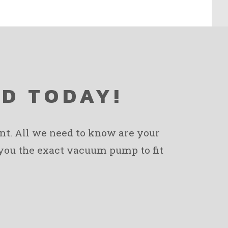
ED TODAY!
ent. All we need to know are your
 you the exact vacuum pump to fit