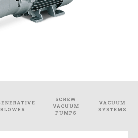
SCREW
GENERATIVE
VACUUM
VACUUM
BLOWER
SYSTEMS
PUMPS