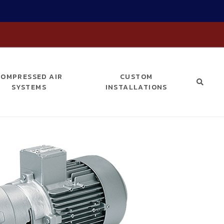
COMPRESSED AIR
CUSTOM
SYSTEMS
INSTALLATIONS