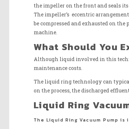
the impeller on the front and seals its
The impeller’s eccentric arrangement
be compressed and exhausted on the pr
machine.
What Should You Ex
Although liquid involved in this tec
maintenance costs.
The liquid ring technology can typical
on the process, the discharged effluent
Liquid Ring Vacuu
The Liquid Ring Vacuum Pump is 