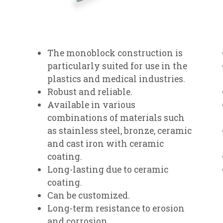
The monoblock construction is
particularly suited for use in the
plastics and medical industries.
Robust and reliable.
Available in various
combinations of materials such
as stainless steel, bronze, ceramic
and cast iron with ceramic
coating.
Long-lasting due to ceramic
coating.
Can be customized.
Long-term resistance to erosion
and corrosion.