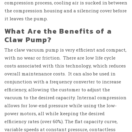
compression process, cooling air is sucked in between
the compression housing and a silencing cover before
it leaves the pump.
What Are the Benefits of a
Claw Pump?
The claw vacuum pump is very efficient and compact,
with no wear or friction. There are low life cycle
costs associated with this technology, which reduces
overall maintenance costs. It can also be used in
conjunction with a frequency converter to increase
efficiency, allowing the customer to adjust the
vacuum to the desired capacity. Internal compression
allows for low-end pressure while using the low-
power motors, all while keeping the desired
efficiency rates (over 60%). The flat capacity curve,
variable speeds at constant pressure, contactless