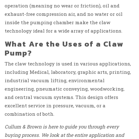
operation (meaning no wear or friction), oil and
exhaust-free compression air, and no water or oil
inside the pumping chamber make the claw
technology ideal for a wide array of applications.
What Are the Uses of a Claw
Pump?
The claw technology is used in various applications,
including Medical, laboratory, graphic arts, printing,
industrial vacuum lifting, environmental
engineering, pneumatic conveying, woodworking,
and central vacuum systems. This design offers
excellent service in pressure, vacuum, or a
combination of both.
Cullum & Brown is here to guide you through every
buying process. We look at the entire application and