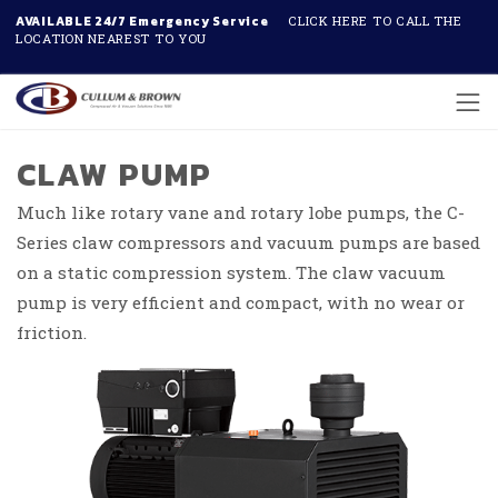
AVAILABLE 24/7 Emergency Service
CLICK HERE TO CALL THE
LOCATION NEAREST TO YOU
Skip to main content
CLAW PUMP
Much like rotary vane and rotary lobe pumps, the C-
Series claw compressors and vacuum pumps are based
on a static compression system. The claw vacuum
pump is very efficient and compact, with no wear or
friction.