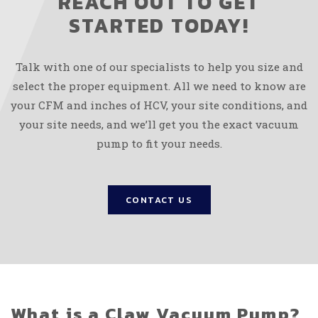
REACH OUT TO GET
STARTED TODAY!
Talk with one of our specialists to help you size and
select the proper equipment. All we need to know are
your CFM and inches of HCV, your site conditions, and
your site needs, and we’ll get you the exact vacuum
pump to fit your needs.
CONTACT US
What is a Claw Vacuum Pump?