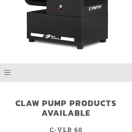
CLAW PUMP PRODUCTS
AVAILABLE
C-VLR 60