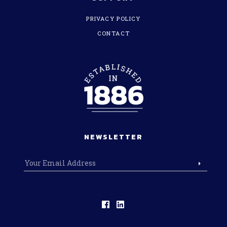
PRIVACY POLICY
CONTACT
NEWSLETTER