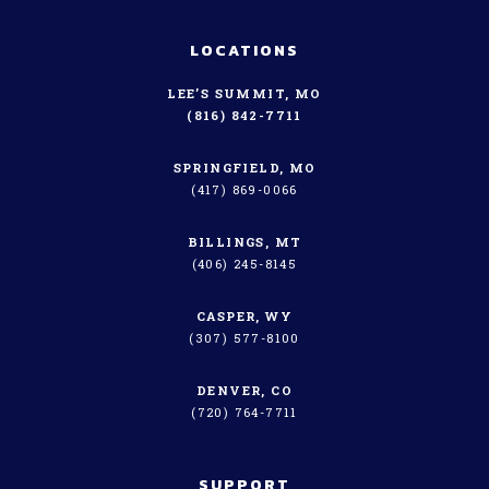
LOCATIONS
LEE’S SUMMIT, MO
(816) 842-7711
SPRINGFIELD, MO
(417) 869-0066
BILLINGS, MT
(406) 245-8145
CASPER, WY
(307) 577-8100
DENVER, CO
(720) 764-7711
SUPPORT