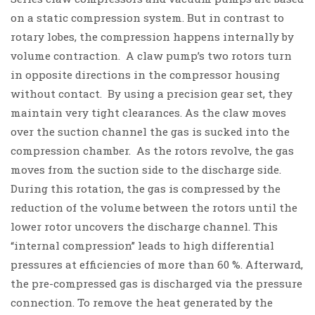
on a static compression system. But in contrast to
rotary lobes, the compression happens internally by
volume contraction.
A claw pump’s two rotors turn
in opposite directions in the compressor housing
without contact. By using a precision gear set, they
maintain very tight clearances. As the claw moves
over the
suction channel
the gas is sucked into the
compression chamber
. As the rotors revolve, the gas
moves from the suction side to the discharge side.
During this rotation, the gas is compressed by the
reduction of the volume between the rotors until the
lower rotor uncovers the
discharge channel
.
This
“internal compression” leads to high differential
pressures at efficiencies of more than 60 %. Afterward,
the pre-compressed gas is discharged via the pressure
connection. To remove the heat generated by the