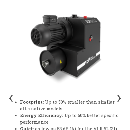
‹
›
Footprint:
Up to 50% smaller than similar
alternative models
Energy Efficiency:
Up to 50% better specific
performance
Quiet:
as low as 63 dB (A) for the VLR 62 (31)