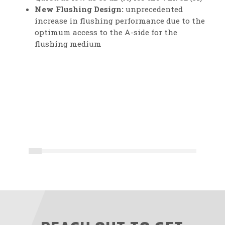
New Flushing Design:
unprecedented
increase in flushing performance due to the
optimum access to the A-side for the
flushing medium