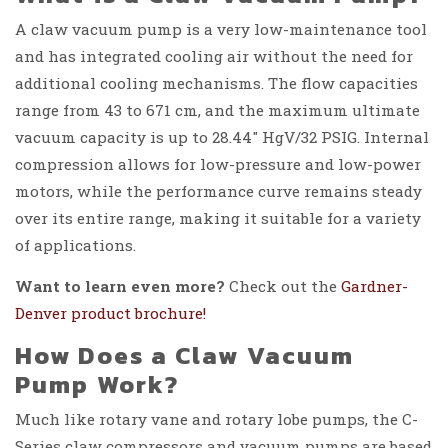
A claw vacuum pump is a very low-maintenance tool
and has integrated cooling air without the need for
additional cooling mechanisms. The flow capacities
range from 43 to 671 cm, and the maximum ultimate
vacuum capacity is up to 28.44″ HgV/32 PSIG. Internal
compression allows for low-pressure and low-power
motors, while the performance curve remains steady
over its entire range, making it suitable for a variety
of applications.
Want to learn even more?
Check out the
Gardner-
Denver product brochure!
How Does a Claw Vacuum
Pump Work?
Much like rotary vane and rotary lobe pumps, the C-
Series claw compressors and vacuum pumps are based