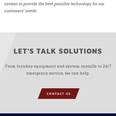
system to provide the best possible technology for our
customers’ needs.
LET'S TALK SOLUTIONS
From turnkey equipment and system installs to 24/7
emergency service, we can help.
CONTACT US