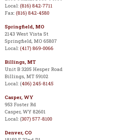
Local:
(816) 842-7711
Fax:
(816) 842-4580
Springfield, MO
2143 West Vista St
Springfield, MO 65807
Local:
(417) 869-0066
Billings, MT
Unit B 3205 Hesper Road
Billings, MT 59102
Local: (
406) 245-8145
Casper, WY
953 Foster Rd
Casper, WY 82601
Local: (
307) 577-8100
Denver, CO
18150 E 32nd Pl.