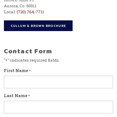
Aurora, Co. 80011
Local:
(720) 764-7711
CULLUM & BROWN BROCHURE
Contact Form
"
" indicates required fields
*
First Name
*
Last Name
*