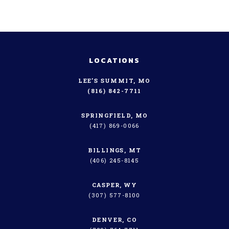
LOCATIONS
LEE’S SUMMIT, MO
(816) 842-7711
SPRINGFIELD, MO
(417) 869-0066
BILLINGS, MT
(406) 245-8145
CASPER, WY
(307) 577-8100
DENVER, CO