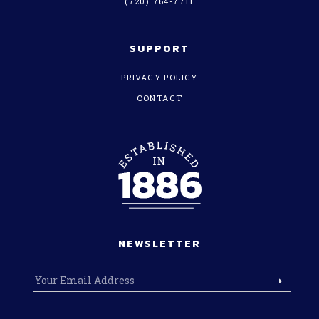
(720) 764-7711
SUPPORT
PRIVACY POLICY
CONTACT
NEWSLETTER