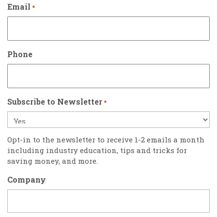
Email
*
Phone
Subscribe to Newsletter
*
Opt-in to the newsletter to receive 1-2 emails a month
including industry education, tips and tricks for
saving money, and more.
Company