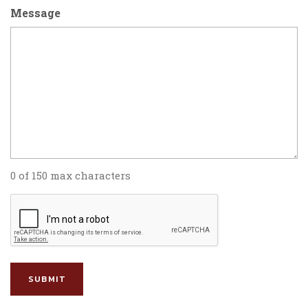
Message
0 of 150 max characters
CAPTCHA