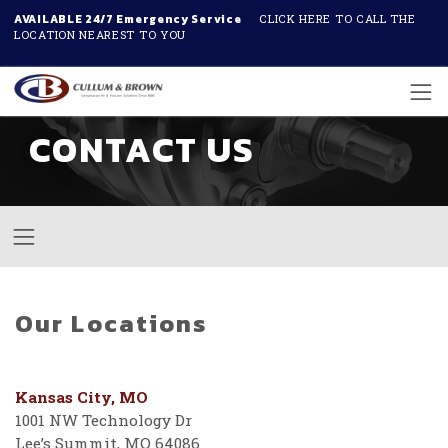
AVAILABLE 24/7 Emergency Service
CLICK HERE TO CALL THE
LOCATION NEAREST TO YOU
Skip to main content
CONTACT US
Our Locations
Kansas City, MO
1001 NW Technology Dr
Lee’s Summit, MO 64086