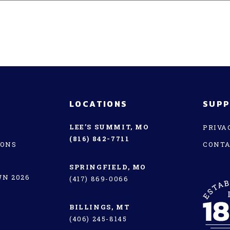
LOCATIONS
SUP
LEE’S SUMMIT, MO
PRIVA
(816) 842-7711
IONS
CONT
SPRINGFIELD, MO
N 2026
(417) 869-0066
BILLINGS, MT
(406) 245-8145