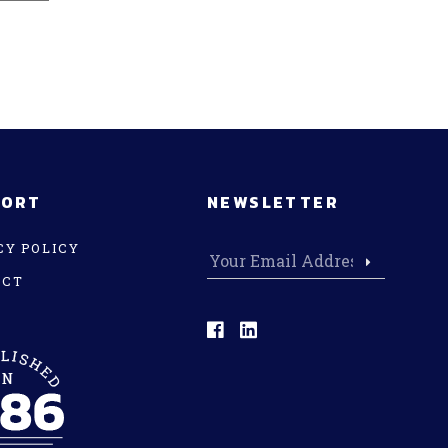
PORT
NEWSLETTER
CY POLICY
ACT