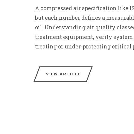
A compressed air specification like ISO
but each number defines a measurable 
oil. Understanding air quality classes
treatment equipment, verify system 
treating or under-protecting critical 
VIEW ARTICLE