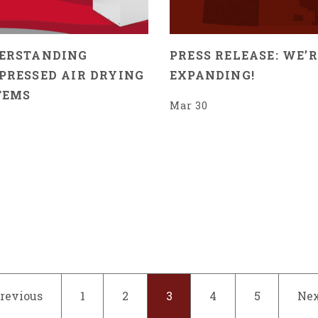
ERSTANDING
PRESS RELEASE: WE’R
PRESSED AIR DRYING
EXPANDING!
TEMS
Mar 30
Previous
1
2
3
4
5
Nex