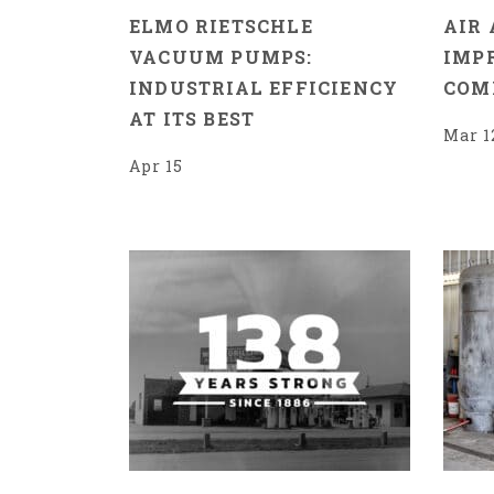
ELMO RIETSCHLE
AIR 
VACUUM PUMPS:
IMP
INDUSTRIAL EFFICIENCY
COM
AT ITS BEST
Mar 1
Apr 15