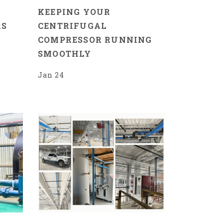
R
KEEPING YOUR
RS
CENTRIFUGAL
COMPRESSOR RUNNING
SMOOTHLY
Jan 24