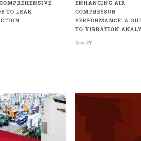
 COMPREHENSIVE
ENHANCING AIR
E TO LEAK
COMPRESSOR
ECTION
PERFORMANCE: A GU
TO VIBRATION ANALY
2
Nov 27