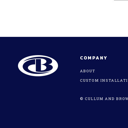
COMPANY
ABOUT
CUSTOM INSTALLAT
© CULLUM AND BROW