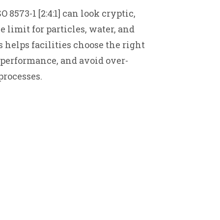
 8573-1 [2:4:1] can look cryptic,
limit for particles, water, and
 helps facilities choose the right
performance, and avoid over-
processes.