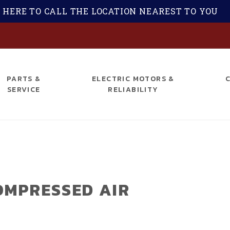
 HERE TO CALL THE LOCATION NEAREST TO YOU
S
PARTS &
ELECTRIC MOTORS &
SERVICE
RELIABILITY
OMPRESSED AIR