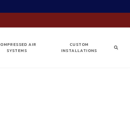
COMPRESSED AIR
CUSTOM
SYSTEMS
INSTALLATIONS