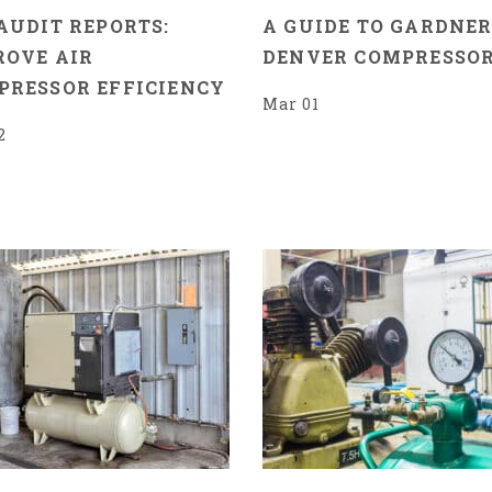
AUDIT REPORTS:
A GUIDE TO GARDNE
ROVE AIR
DENVER COMPRESSO
PRESSOR EFFICIENCY
Mar 01
2