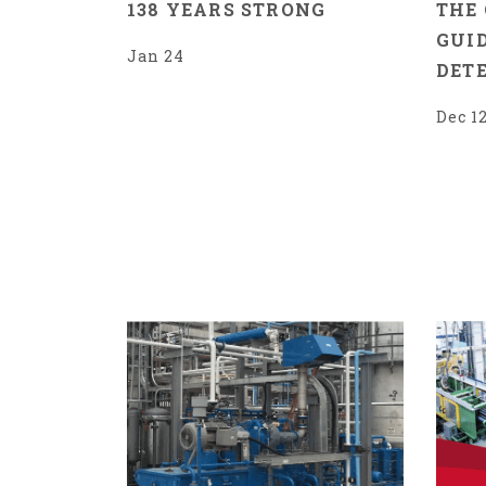
138 YEARS STRONG
THE
GUID
Jan 24
DET
Dec 1