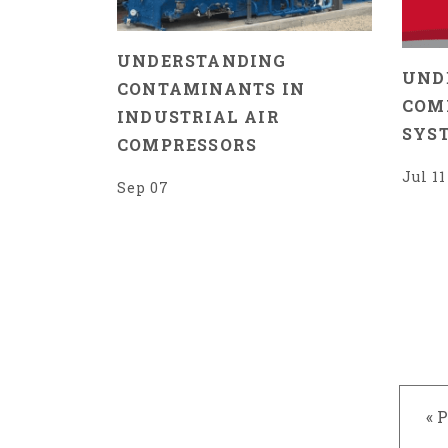
UNDERSTANDING
UND
CONTAMINANTS IN
COM
INDUSTRIAL AIR
SYS
COMPRESSORS
Jul 11
Sep 07
« 