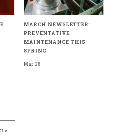
E
MARCH NEWSLETTER:
PREVENTATIVE
MAINTENANCE THIS
SPRING
Mar 28
t »