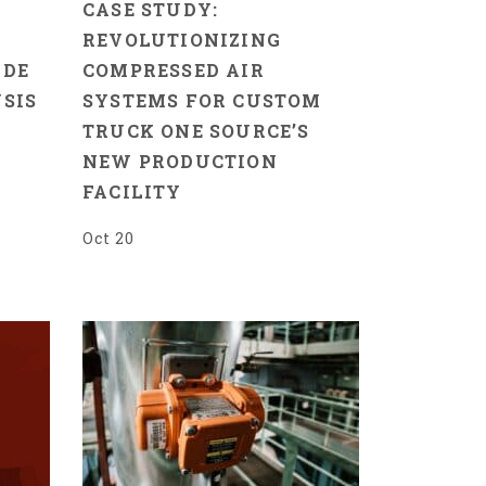
CASE STUDY:
REVOLUTIONIZING
IDE
COMPRESSED AIR
SIS
SYSTEMS FOR CUSTOM
TRUCK ONE SOURCE’S
NEW PRODUCTION
FACILITY
Oct 20