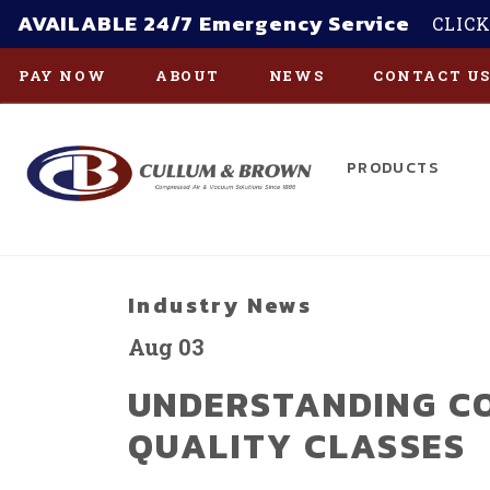
AVAILABLE 24/7 Emergency Service
CLICK
PAY NOW
ABOUT
NEWS
CONTACT U
PRODUCTS
Skip to main content
Industry News
Aug 03
UNDERSTANDING C
QUALITY CLASSES