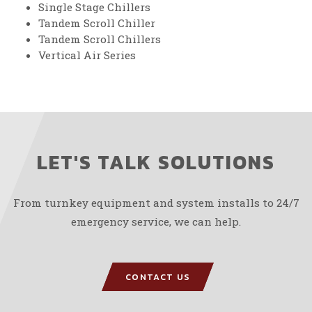
Single Stage Chillers
Tandem Scroll Chiller
Tandem Scroll Chillers
Vertical Air Series
LET'S TALK SOLUTIONS
From turnkey equipment and system installs to 24/7
emergency service, we can help.
CONTACT US