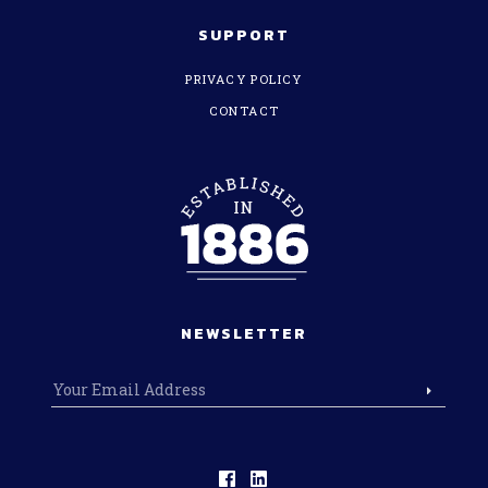
SUPPORT
PRIVACY POLICY
CONTACT
NEWSLETTER