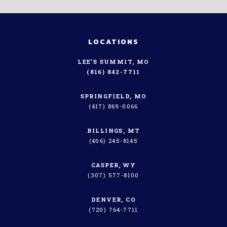
LOCATIONS
LEE’S SUMMIT, MO
(816) 842-7711
SPRINGFIELD, MO
(417) 869-0066
BILLINGS, MT
(406) 245-8145
CASPER, WY
(307) 577-8100
DENVER, CO
(720) 764-7711