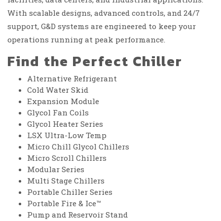
With scalable designs, advanced controls, and 24/7
support, G&D systems are engineered to keep your
operations running at peak performance.
Find the Perfect Chiller
Alternative Refrigerant
Cold Water Skid
Expansion Module
Glycol Fan Coils
Glycol Heater Series
LSX Ultra-Low Temp
Micro Chill Glycol Chillers
Micro Scroll Chillers
Modular Series
Multi Stage Chillers
Portable Chiller Series
Portable Fire & Ice™
Pump and Reservoir Stand