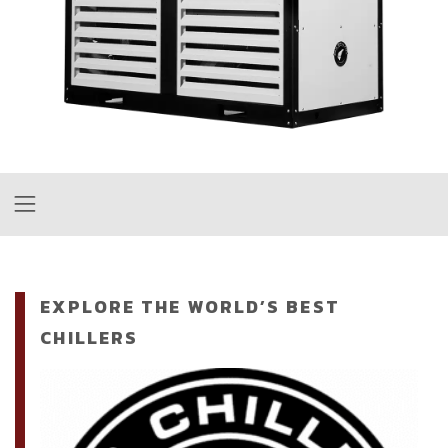
EXPLORE THE WORLD’S BEST
CHILLERS