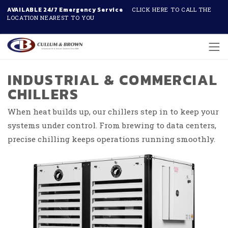
AVAILABLE 24/7 Emergency Service
CLICK HERE TO CALL THE
LOCATION NEAREST TO YOU
Skip to main content
INDUSTRIAL & COMMERCIAL
CHILLERS
When heat builds up, our chillers step in to keep your
systems under control. From brewing to data centers,
precise chilling keeps operations running smoothly.