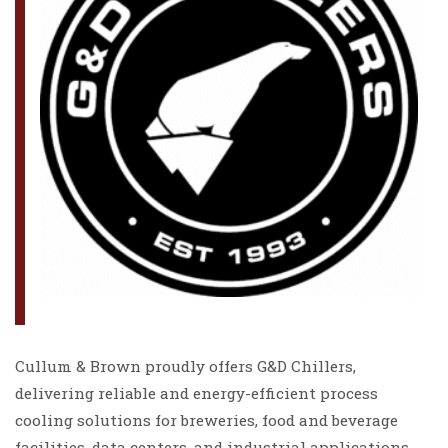
Cullum & Brown proudly offers G&D Chillers,
delivering reliable and energy-efficient process
cooling solutions for breweries, food and beverage
facilities, data centers, and industrial applications.