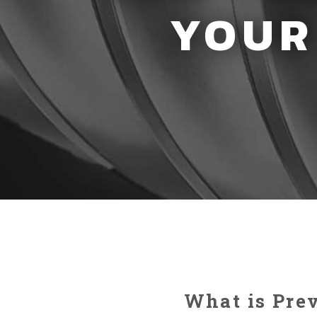
YOUR
What is Pre