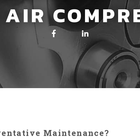
 AIR COMPR
ventative Maintenance?