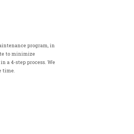
aintenance program, in
ite to minimize
in a 4-step process. We
 time.