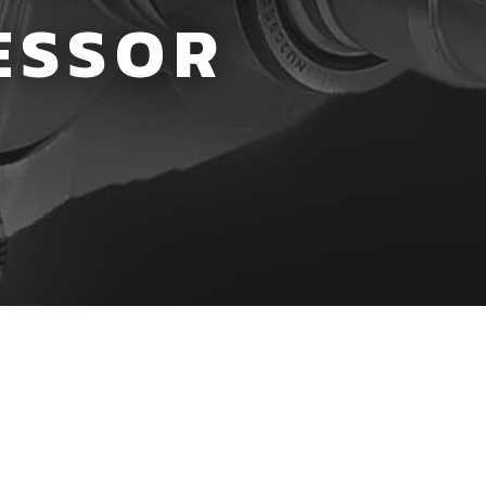
ESSOR