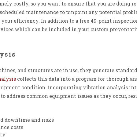
ely costly, so you want to ensure that you are doing re
r scheduled maintenance to pinpoint any potential probl
g your efficiency. In addition to a free 49-point inspect
ervices which can be included in your custom preventa
ysis
nes, and structures are in use, they generate standard
nalysis
collects this data into a program for thorough an
quipment condition. Incorporating vibration analysis i
to address common equipment issues as they occur, res
d downtime and risks
nce costs
ity