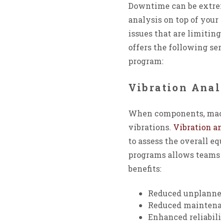
Downtime can be extrem
analysis on top of you
issues that are limitin
offers the following s
program:
Vibration Anal
When components, machi
vibrations.
Vibration a
to assess the overall e
programs allows teams 
benefits:
Reduced unplanne
Reduced maintena
Enhanced reliabil