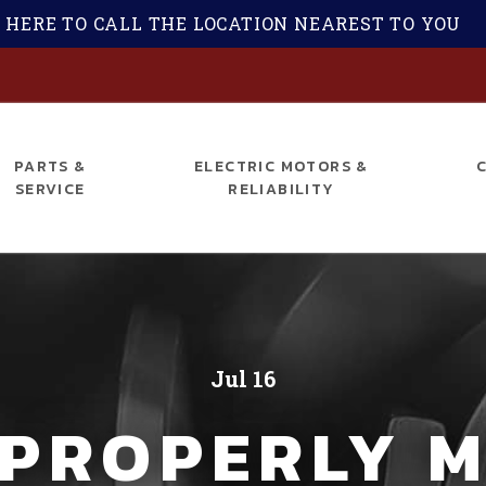
 HERE TO CALL THE LOCATION NEAREST TO YOU
S
PARTS &
ELECTRIC MOTORS &
SERVICE
RELIABILITY
Jul 16
 PROPERLY M