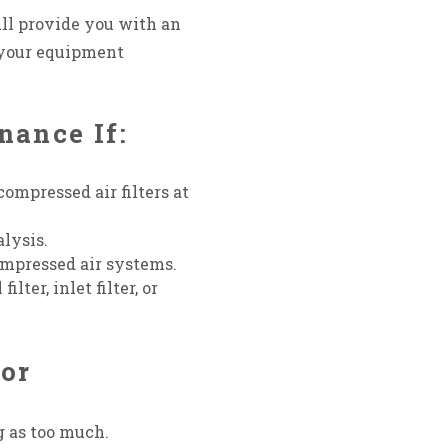
ll provide you with an
 your equipment
nance If:
compressed air filters at
alysis.
ompressed air systems.
ter, inlet filter, or
sor
g as too much.