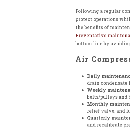
Following a regular co
protect operations whil
the benefits of mainten
Preventative mainten
bottom line by avoidin
Air Compres
Daily maintenanc
drain condensate f
Weekly maintena
belts/pulleys and 
Monthly mainten
relief valve, and l
Quarterly mainte
and recalibrate pr