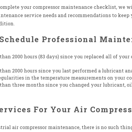
 complete your compressor maintenance checklist, we wi
intenance service needs and recommendations to keep
dition.
Schedule Professional Mainte
than 2000 hours (83 days) since you replaced all of your 
 than 2000 hours since you last performed a lubricant an
regularities in the temperature measurements on your c
than three months since you changed your lubricant, oil fil
ervices For Your Air Compres
rial air compressor maintenance, there is no such thin