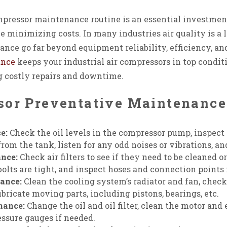
mpressor maintenance routine is an essential investment
e minimizing costs. In many industries air quality is a
ance go far beyond equipment reliability, efficiency, an
ance
keeps your industrial air compressors in top condit
g costly repairs and downtime.
sor Preventative Maintenanc
e:
Check the oil levels in the compressor pump, inspect fo
rom the tank, listen for any odd noises or vibrations, an
nce:
Check air filters to see if they need to be cleaned o
bolts are tight, and inspect hoses and connection points 
ance:
Clean the cooling system’s radiator and fan, chec
ubricate moving parts, including pistons, bearings, etc.
nance:
Change the oil and oil filter, clean the motor and 
essure gauges if needed.