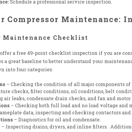
nce:
Schedule a professional service inspection.
Air Compressor Maintenance: I
r Maintenance Checklist
ffer a free 49-point checklist inspection if you are con
s a great baseline to better understand your maintenanc
n into four categories:
ons
– Checking the condition of all major components of 
re checks, filter conditions, oil conditions, belt condit
g air leaks, condensate drain checks, and fan and motor
ions
– Checking both full load and no load voltage and 
ameplate data, inspecting and checking contactors and
tions
– Diagnostics for oil and condensate.
s
– Inspecting drains, dryers, and inline filters. Additio