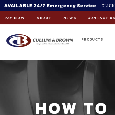
AVAILABLE 24/7 Emergency Service
CLICK
PAY NOW
ABOUT
NEWS
CONTACT U
PRODUCTS
Skip to main content
HOW TO