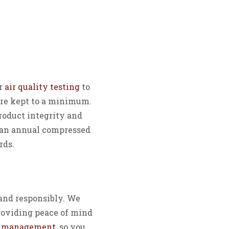
ur
air quality testing
to
are kept to a minimum.
product integrity and
r an annual compressed
rds.
and responsibly. We
roviding peace of mind
e management
, so you