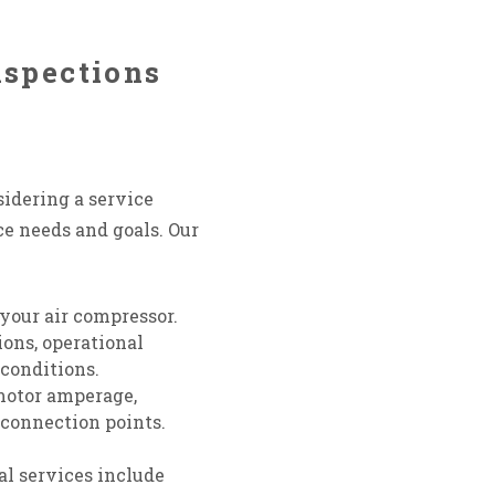
nspections
sidering a service
e needs and goals. Our
your air compressor.
ions, operational
 conditions.
motor amperage,
 connection points.
nal services include