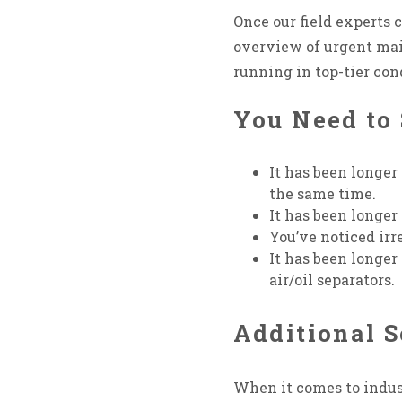
Once our field experts
overview of urgent ma
running in top-tier con
You Need to 
It has been longer 
the same time.
It has been longer
You’ve noticed ir
It has been longer 
air/oil separators.
Additional S
When it comes to indust