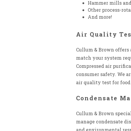
Hammer mills and
Other process-rot
And more!
Air Quality Te
Cullum & Brown offers 
match your system requ
Compressed air purifica
consumer safety. We ar
air quality test for fo
Condensate M
Cullum & Brown special
manage condensate disp
and environmental respo