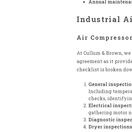
Annual maintena
Industrial 
Air Compresso
At Cullum & Brown, we o
agreement as it provide
checklist is broken dow
General inspecti
Including temperatu
checks, identifyin
Electrical inspect
gathering motor n
Diagnostic inspec
Dryer inspection