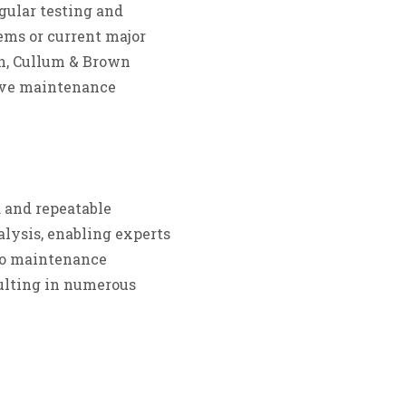
gular testing and
ems or current major
ion, Cullum & Brown
tive maintenance
 and repeatable
alysis, enabling experts
nto maintenance
ulting in numerous