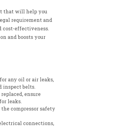
 that will help you
 legal requirement and
d cost-effectiveness.
ion and boosts your
e
r any oil or air leaks,
d inspect belts.
r replaced, ensure
for leaks.
k the compressor safety
electrical connections,