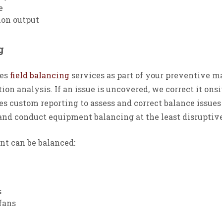
e
ion output
ng
des
field balancing
services as part of your preventive m
ion analysis. If an issue is uncovered, we correct it ons
 custom reporting to assess and correct balance issues 
and conduct equipment balancing at the least disruptive
t can be balanced:
s
fans