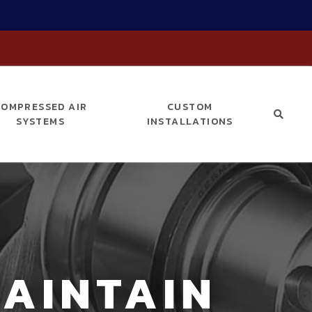
COMPRESSED AIR
CUSTOM
SYSTEMS
INSTALLATIONS
AINTAIN