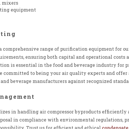
 mixers
ating equipment
sting
a comprehensive range of purification equipment for o
irements, ensuring both capital and operational costs 
tion is essential in the food and beverage industry for 
e committed to being your air quality experts and offe
od and beverage manufacturers against recognized standa
anagement
izes in handling air compressor byproducts efficiently 
osal in compliance with environmental regulations, p
nsibility. Trust us for efficient and ethical
condensat