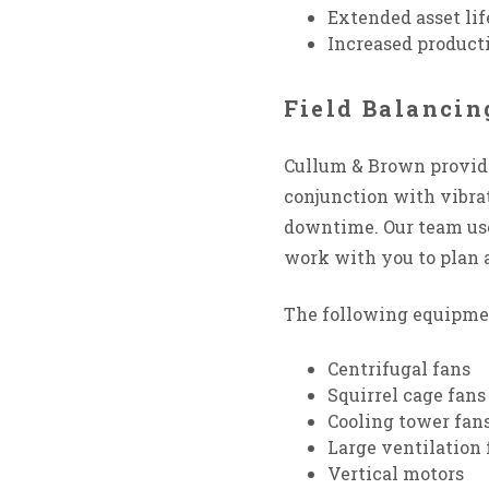
Extended asset lif
Increased product
Field Balanci
Cullum & Brown provi
conjunction with vibrat
downtime. Our team uses
work with you to plan 
The following equipmen
Centrifugal fans
Squirrel cage fans
Cooling tower fan
Large ventilation 
Vertical motors