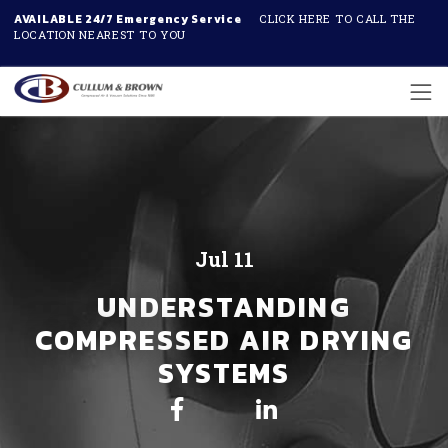
AVAILABLE 24/7 Emergency Service
CLICK HERE TO CALL THE
LOCATION NEAREST TO YOU
Skip to main content
Jul 11
UNDERSTANDING
COMPRESSED AIR DRYING
SYSTEMS