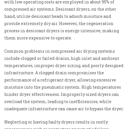
with low operating costs are employed in about 95% of
compressed air systems. Desiccant dryers, on the other
hand, utilize desiccant beads to adsorb moisture and
provide extremely dry air. However, the regeneration
process in desiccant dryers is energy-intensive, making
them more expensive to operate.
Common problems in compressed air drying systems
include clogged or failed drains, high inlet and ambient
temperatures, improper dryer sizing, and poorly designed
infrastructure. A clogged drain compromises the
performance of a refrigerant dryer, allowing excessive
moisture into the pneumatic system. High temperatures
hinder dryer effectiveness. Improperly sized dryers can
overload the system, leading to inefficiencies, while
inadequate infrastructure can cause air to bypass the dryer.
Neglecting or having faulty dryers results in costly