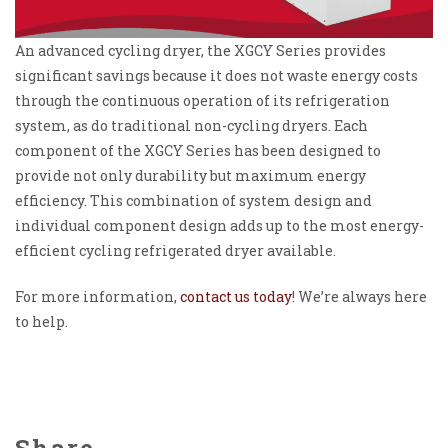
An advanced cycling dryer, the XGCY Series provides
significant savings because it does not waste energy costs
through the continuous operation of its refrigeration
system, as do traditional non-cycling dryers. Each
component of the XGCY Series has been designed to
provide not only durability but maximum energy
efficiency. This combination of system design and
individual component design adds up to the most energy-
efficient cycling refrigerated dryer available.
For more information,
contact us today
! We’re always here
to help.