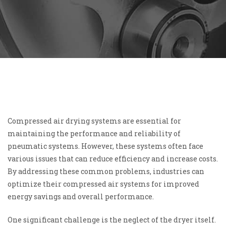
Compressed air drying systems are essential for
maintaining the performance and reliability of
pneumatic systems. However, these systems often face
various issues that can reduce efficiency and increase costs.
By addressing these common problems, industries can
optimize their compressed air systems for improved
energy savings and overall performance.
One significant challenge is the neglect of the dryer itself.