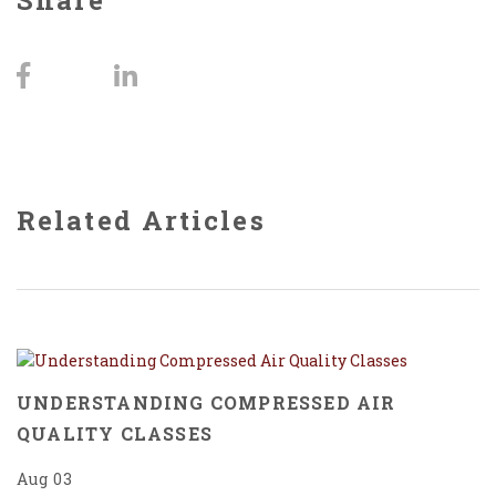
Share
Related Articles
UNDERSTANDING COMPRESSED AIR
QUALITY CLASSES
Aug 03