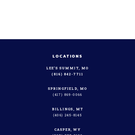
LOCATIONS
LEE’S SUMMIT, MO
(816) 842-7711
SPRINGFIELD, MO
(417) 869-0066
BILLINGS, MT
(406) 245-8145
CASPER, WY