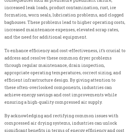
consequences such as premature pneumatic failure,
increased leak loads, product contamination, rust, ice
formation, worn seals, lubrication problems, and clogged
baghouses. These problems lead to higher operating costs,
increased maintenance expenses, elevated scrap rates,
and the need for additional equipment.
To enhance efficiency and cost-effectiveness, it’s crucial to
address and resolve these common dryer problems
through regular maintenance, drain inspection,
appropriate operating temperatures, correct sizing, and
efficient infrastructure design. By giving attention to
these often-overlooked components, industries can
achieve energy savings and cost improvements while
ensuring a high-quality compressed air supply.
By acknowledging and rectifying common issues with
compressed air drying systems, industries can unlock
significant benefits in terms of energy efficiency and cost