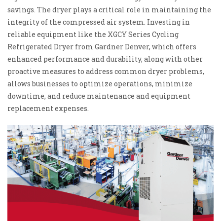
savings. The dryer plays a critical role in maintaining the
integrity of the compressed air system. Investing in
reliable equipment like the XGCY Series Cycling
Refrigerated Dryer from Gardner Denver, which offers
enhanced performance and durability, along with other
proactive measures to address common dryer problems,
allows businesses to optimize operations, minimize
downtime, and reduce maintenance and equipment
replacement expenses.