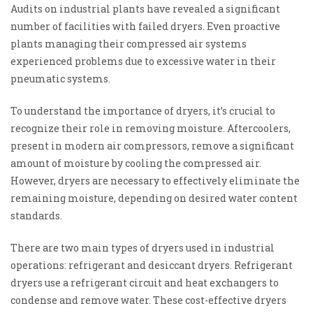
Audits on industrial plants have revealed a significant
number of facilities with failed dryers. Even proactive
plants managing their compressed air systems
experienced problems due to excessive water in their
pneumatic systems.
To understand the importance of dryers, it’s crucial to
recognize their role in removing moisture. Aftercoolers,
present in modern air compressors, remove a significant
amount of moisture by cooling the compressed air.
However, dryers are necessary to effectively eliminate the
remaining moisture, depending on desired water content
standards.
There are two main types of dryers used in industrial
operations: refrigerant and desiccant dryers. Refrigerant
dryers use a refrigerant circuit and heat exchangers to
condense and remove water. These cost-effective dryers