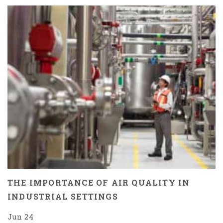
THE IMPORTANCE OF AIR QUALITY IN
INDUSTRIAL SETTINGS
Jun 24