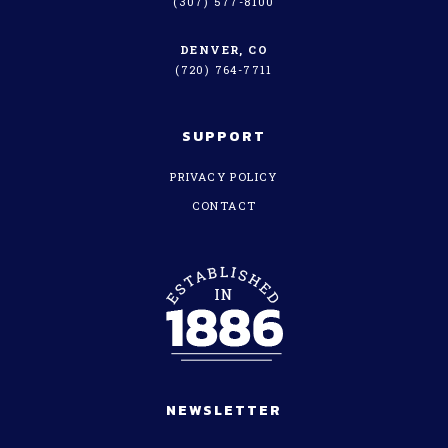
(307) 577-8100
DENVER, CO
(720) 764-7711
SUPPORT
PRIVACY POLICY
CONTACT
NEWSLETTER