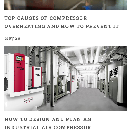
TOP CAUSES OF COMPRESSOR
OVERHEATING AND HOW TO PREVENT IT
May 28
HOW TO DESIGN AND PLAN AN
INDUSTRIAL AIR COMPRESSOR