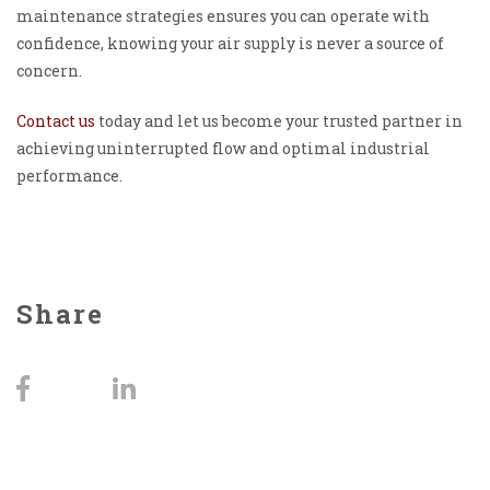
maintenance strategies ensures you can operate with
confidence, knowing your air supply is never a source of
concern.
Contact us
today and let us become your trusted partner in
achieving uninterrupted flow and optimal industrial
performance.
Share