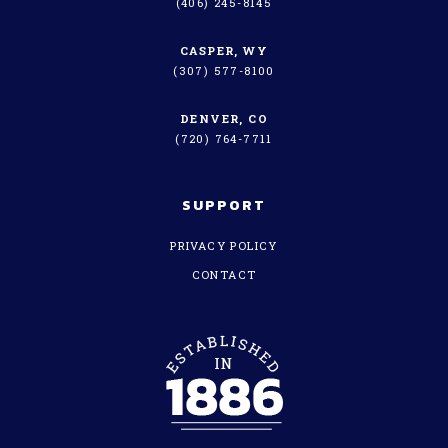
(406) 245-8145
CASPER, WY
(307) 577-8100
DENVER, CO
(720) 764-7711
SUPPORT
PRIVACY POLICY
CONTACT