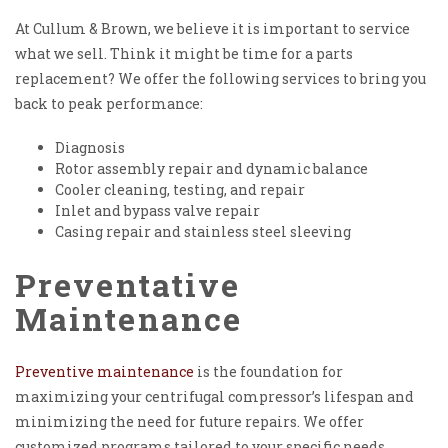
At Cullum & Brown, we believe it is important to service
what we sell. Think it might be time for a parts
replacement? We offer the following services to bring you
back to peak performance:
Diagnosis
Rotor assembly repair and dynamic balance
Cooler cleaning, testing, and repair
Inlet and bypass valve repair
Casing repair and stainless steel sleeving
Preventative
Maintenance
Preventive maintenance
is the foundation for
maximizing your centrifugal compressor’s lifespan and
minimizing the need for future repairs. We offer
customized programs tailored to your specific needs,