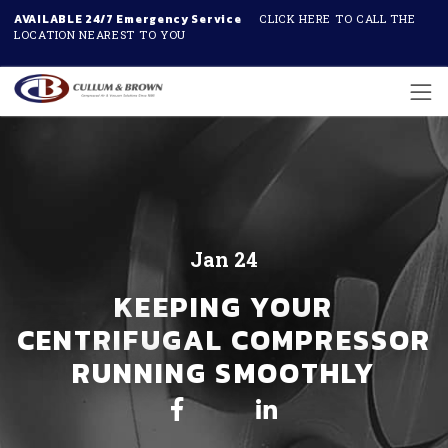
AVAILABLE 24/7 Emergency Service
CLICK HERE TO CALL THE
LOCATION NEAREST TO YOU
Skip to main content
Jan 24
KEEPING YOUR
CENTRIFUGAL COMPRESSOR
RUNNING SMOOTHLY