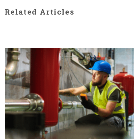
Related Articles