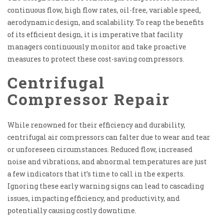
continuous flow, high flow rates, oil-free, variable speed,
aerodynamic design, and scalability. To reap the benefits
of its efficient design, it is imperative that facility
managers continuously monitor and take proactive
measures to protect these cost-saving compressors.
Centrifugal
Compressor Repair
While renowned for their efficiency and durability,
centrifugal air compressors can falter due to wear and tear
or unforeseen circumstances. Reduced flow, increased
noise and vibrations, and abnormal temperatures are just
a few indicators that it’s time to call in the experts.
Ignoring these early warning signs can lead to cascading
issues, impacting efficiency, and productivity, and
potentially causing costly downtime.