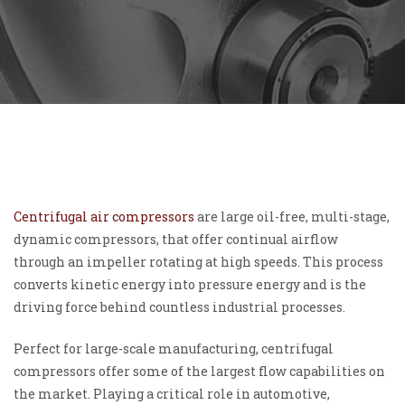
Centrifugal air compressors
are large oil-free, multi-stage,
dynamic compressors, that offer continual airflow
through an impeller rotating at high speeds. This process
converts kinetic energy into pressure energy and is the
driving force behind countless industrial processes.
Perfect for large-scale manufacturing, centrifugal
compressors offer some of the largest flow capabilities on
the market. Playing a critical role in automotive,