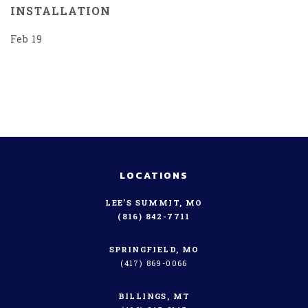
INSTALLATION
Feb 19
LOCATIONS
LEE’S SUMMIT, MO
(816) 842-7711
SPRINGFIELD, MO
(417) 869-0066
BILLINGS, MT