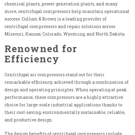
chemical plants, power generation plants, and many
more, centrifugal compressors help maintain operational
success. Cullum & Brown is a leading provider of
centrifugal compressors and repair solutions across
Missouri, Kansas, Colorado, Wyoming, and North Dakota.
Renowned for
Efficiency
Centrifugal air compressors stand out for their
remarkable efficiency, achieved through a combination of
design and operating principles. When operating at peak
performance, these compressors are a highly attractive
choice for large-scale industrial applications thanks to
their cost-saving, environmentally sustainable, reliable,
and productive design.
The design benefits of centrifugal compressors include