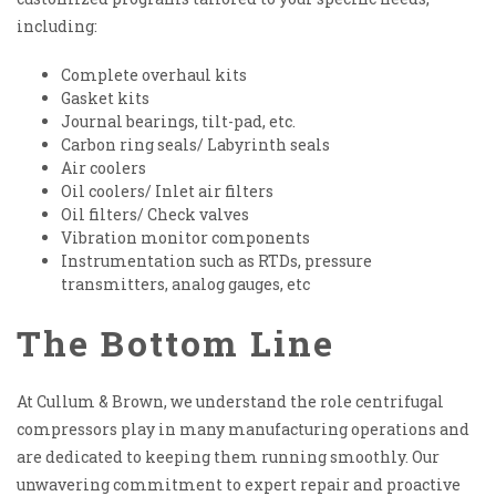
including:
Complete overhaul kits
Gasket kits
Journal bearings, tilt-pad, etc.
Carbon ring seals/ Labyrinth seals
Air coolers
Oil coolers/ Inlet air filters
Oil filters/ Check valves
Vibration monitor components
Instrumentation such as RTDs, pressure
transmitters, analog gauges, etc
The Bottom Line
At Cullum & Brown, we understand the role centrifugal
compressors play in many manufacturing operations and
are dedicated to keeping them running smoothly. Our
unwavering commitment to expert repair and proactive