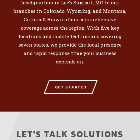
headquarters in Lee’s Summit, MO to our
branches in Colorado, Wyoming, and Montana,
Cullum & Brown offers comprehensive
coverage across the region. With five key
locations and mobile technicians covering
seven states, we provide the local presence
and rapid response time your business
depends on.
GET STARTED
LET'S TALK SOLUTIONS