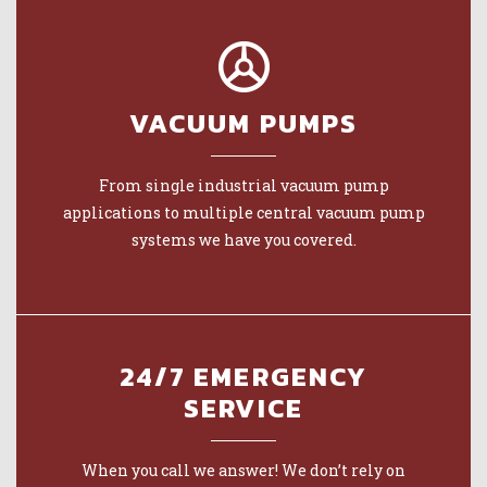
VACUUM PUMPS
From single industrial vacuum pump
applications to multiple central vacuum pump
systems we have you covered.
24/7 EMERGENCY
SERVICE
When you call we answer! We don’t rely on