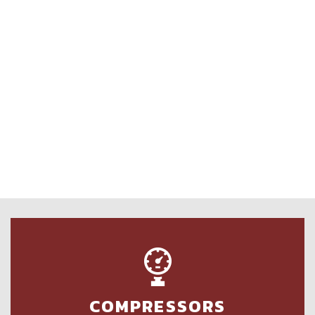
COMPRESSORS