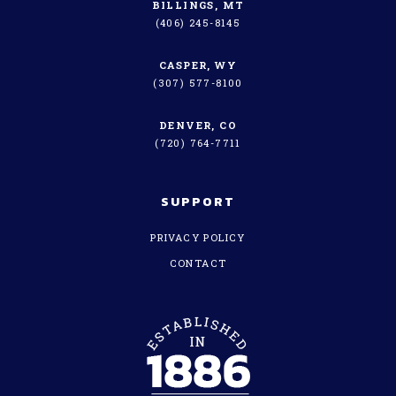
BILLINGS, MT
(406) 245-8145
CASPER, WY
(307) 577-8100
DENVER, CO
(720) 764-7711
SUPPORT
PRIVACY POLICY
CONTACT