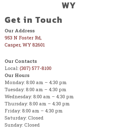
WY
Get in Touch
Our Address
953 N Foster Rd,
Casper, WY 82601
Our Contacts
Local:
(307) 577-8100
Our Hours
Monday: 8:00 am – 4:30 pm
Tuesday: 8:00 am – 4:30 pm
Wednesday: 8:00 am – 4:30 pm
Thursday: 8:00 am – 4:30 pm
Friday: 8:00 am – 4:30 pm
Saturday: Closed
Sunday: Closed