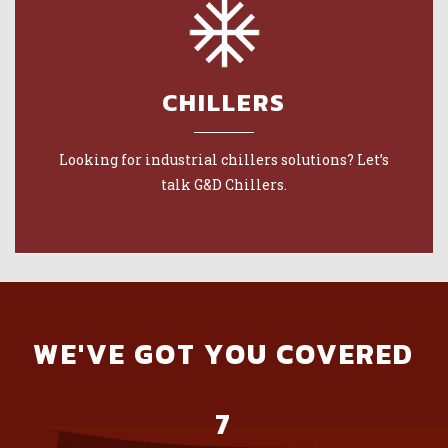
CHILLERS
Looking for industrial chillers solutions? Let’s
talk G&D Chillers.
WE'VE GOT YOU COVERED
7