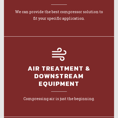
We can provide the best compressor solution to
fit your specific application.
AIR TREATMENT &
DOWNSTREAM
EQUIPMENT
Compressing air is just the beginning.