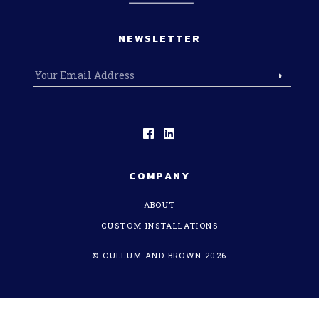
NEWSLETTER
COMPANY
ABOUT
CUSTOM INSTALLATIONS
© CULLUM AND BROWN 2026