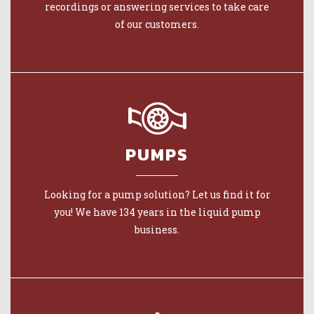
recordings or answering services to take care
of our customers.
PUMPS
Looking for a pump solution? Let us find it for
you! We have 134 years in the liquid pump
business.