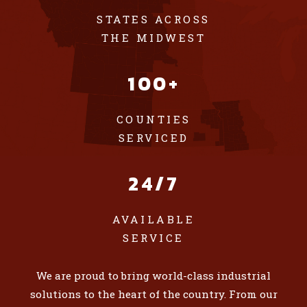
STATES ACROSS
THE MIDWEST
100+
COUNTIES
SERVICED
24/7
AVAILABLE
SERVICE
We are proud to bring world-class industrial
solutions to the heart of the country. From our