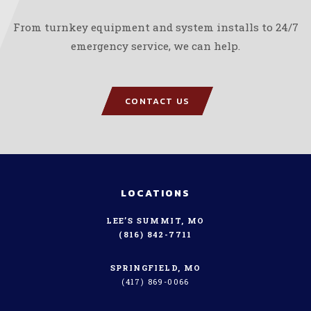
From turnkey equipment and system installs to 24/7
emergency service, we can help.
CONTACT US
LOCATIONS
LEE’S SUMMIT, MO
(816) 842-7711
SPRINGFIELD, MO
(417) 869-0066