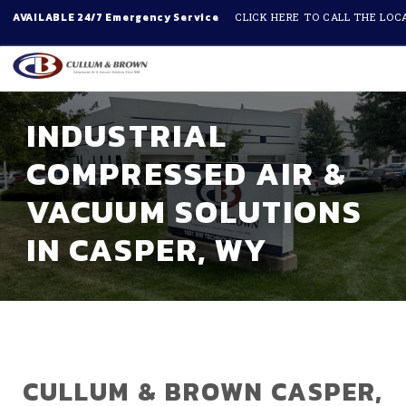
AVAILABLE 24/7 Emergency Service
CLICK HERE TO CALL THE LOC
Skip to main content
INDUSTRIAL
COMPRESSED AIR &
VACUUM SOLUTIONS
IN CASPER, WY
CULLUM & BROWN CASPER,