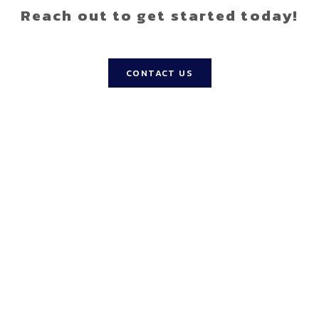
Reach out to get started today!
CONTACT US