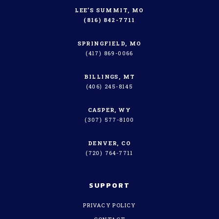
LEE’S SUMMIT, MO
(816) 842-7711
SPRINGFIELD, MO
(417) 869-0066
BILLINGS, MT
(406) 245-8145
CASPER, WY
(307) 577-8100
DENVER, CO
(720) 764-7711
SUPPORT
PRIVACY POLICY