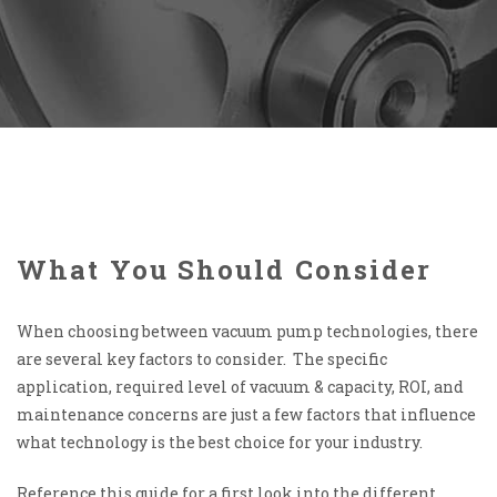
What You Should Consider
When choosing between vacuum pump technologies, there
are several key factors to consider. The specific
application, required level of vacuum & capacity, ROI, and
maintenance concerns are just a few factors that influence
what technology is the best choice for your industry.
Reference this guide for a first look into the different