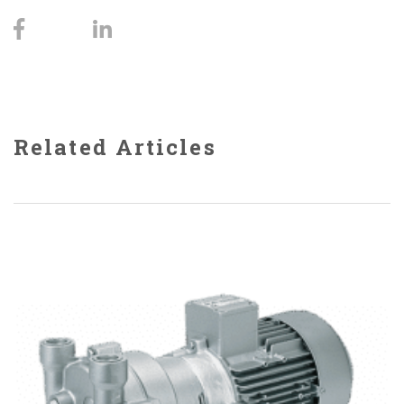
Related Articles