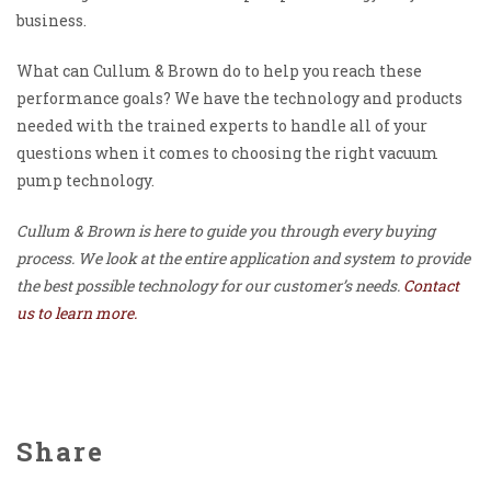
business.
What can Cullum & Brown do to help you reach these
performance goals? We have the technology and products
needed with the trained experts to handle all of your
questions when it comes to choosing the right vacuum
pump technology.
Cullum & Brown is here to guide you through every buying
process. We look at the entire application and system to provide
the best possible technology for our customer’s needs.
Contact
us to learn more.
Share