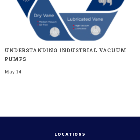
UNDERSTANDING INDUSTRIAL VACUUM
PUMPS
May 14
LOCATIONS