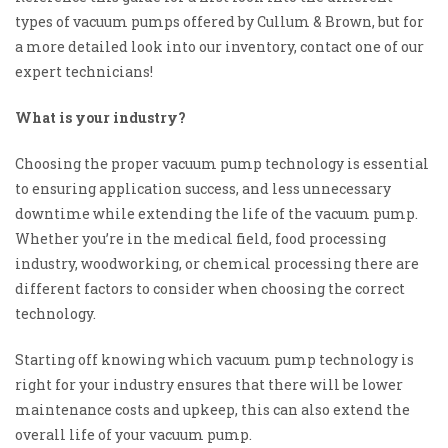
types of vacuum pumps offered by Cullum & Brown, but for
a more detailed look into our inventory, contact one of our
expert technicians!
What is your industry?
Choosing the proper vacuum pump technology is essential
to ensuring application success, and less unnecessary
downtime while extending the life of the vacuum pump.
Whether you’re in the medical field, food processing
industry, woodworking, or
chemical processing there are
different factors to consider when choosing the correct
technology.
Starting off knowing which vacuum pump technology is
right for your industry ensures that there will be lower
maintenance costs and upkeep, this can also extend the
overall life
of your
vacuum pump.