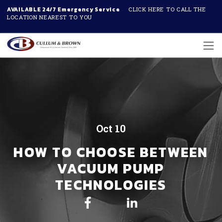
AVAILABLE 24/7 Emergency Service
CLICK HERE TO CALL THE
LOCATION NEAREST TO YOU
Skip to main content
Oct 10
HOW TO CHOOSE BETWEEN
VACUUM PUMP
TECHNOLOGIES