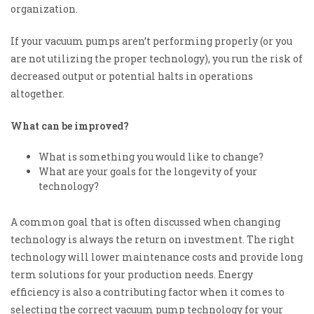
organization.
If your vacuum pumps aren’t performing pro
perly (or you
are not utilizing the proper technology), you run the risk of
decreased output or potential halts in operations
altogether.
What can be improved?
What is something you would like to change?
What are your goals for the longevity of your
technology?
A common goal that is often discussed when changing
technology is always the return on investment. The right
technology will lower maintenance costs and provide long
term solutions for your production needs. Energy
efficiency is also a contributing factor when it comes to
selecting the correct vacuum pump technology for your