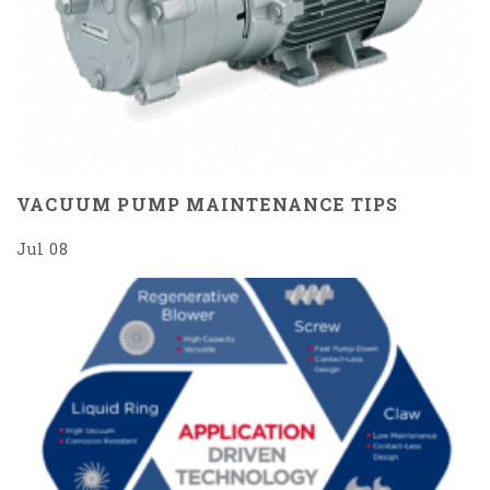
VACUUM PUMP MAINTENANCE TIPS
Jul 08