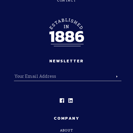
CONTACT
NEWSLETTER
COMPANY
ABOUT