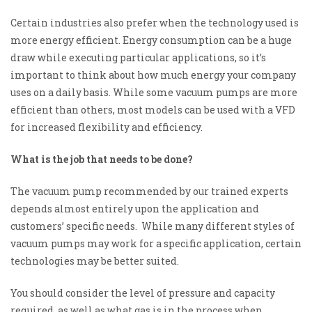
Certain industries also prefer when the technology used is
more energy efficient. Energy consumption can be a huge
draw while executing particular applications, so it’s
important to think about how much energy your company
uses on a daily basis. While some vacuum pumps are more
efficient than others, most models can be used with a VFD
for increased flexibility and efficiency.
What is the job that needs to be done?
The vacuum pump recommended by our trained experts
depends almost entirely upon the
application and
customers’ specific needs. While many different styles of
vacuum pumps may work for a specific application, certain
technologies may be better suited.
You should consider the level of pressure
and capacity
required, as well as what gas is in the process when