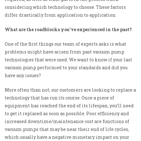
considering which technology to choose. These factors
differ drastically from application to application.
What are the roadblocks you’ve experienced in the past?
One of the first things our team of experts asks is what
problems might have arisen from past vacuum pump
technologies that were used. We want to know if
your last
vacuum pump performed to your standards and did you
have any issues?
More often than not, our customers are looking to replace a
technology that has run its course. Once a piece of
equipment has reached the end of its lifespan, you’ll need
to get it replaced as soon as possible. Poor efficiency and
increased downtime/maintenance cost are functions of
vacuum pumps that may be near their end of life cycles,
which usually have a negative monetary impact on your