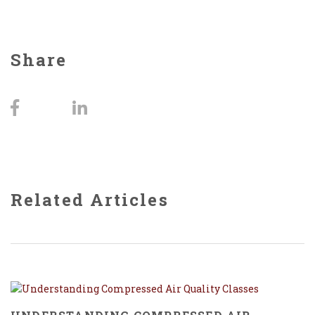
Share
Related Articles