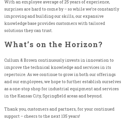
With an employee average of 25 years of experience,
surprises are hard to come by – so while we’re constantly
improving and building our skills, our expansive
knowledge base provides customers with tailored
solutions they can trust.
What’s on the Horizon?
Cullum & Brown continuously invests in innovation to
improve the technical knowledge and services in its
repertoire. As we continue to grow in both our offerings
and our employees, we hope to further establish ourselves
as a one-stop shop for industrial equipment and services
in the Kansas City, Springfield areas and beyond.
Thank you, customers and partners, for your continued
support – cheers to the next 135 years!