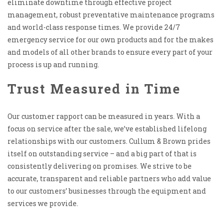
eliminate downtime through effective project
management, robust preventative maintenance programs
and world-class response times. We provide 24/7
emergency service for our own products and for the makes
and models of all other brands to ensure every part of your
process is up and running.
Trust Measured in Time
Our customer rapport can be measured in years. With a
focus on service after the sale, we’ve established lifelong
relationships with our customers. Cullum & Brown prides
itself on outstanding service – and a big part of that is
consistently delivering on promises. We strive to be
accurate, transparent and reliable partners who add value
to our customers’ businesses through the equipment and
services we provide.