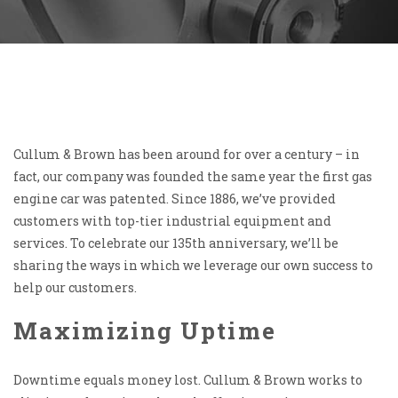
Cullum & Brown has been around for over a century – in
fact, our company was founded the same year the first gas
engine car was patented. Since 1886, we’ve provided
customers with top-tier industrial equipment and
services. To celebrate our 135th anniversary, we’ll be
sharing the ways in which we leverage our own success to
help our customers.
Maximizing Uptime
Downtime equals money lost. Cullum & Brown works to