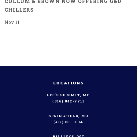
CULLUM & BROWN NOW OFFERING G&D
CHILLERS
Nov 11
LOCATIONS
LEE’S SUMMIT, MO
(816) 842-7711
SPRINGFIELD, MO
(417) 869-0066
BILLINGS, MT