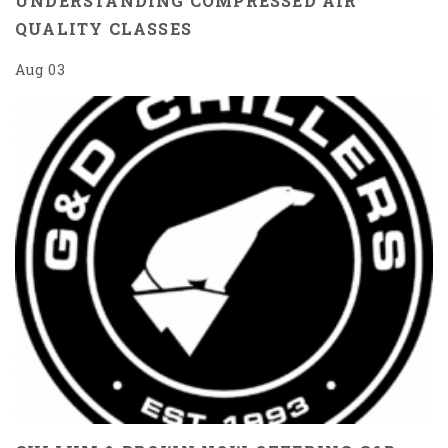
UNDERSTANDING COMPRESSED AIR
QUALITY CLASSES
Aug 03