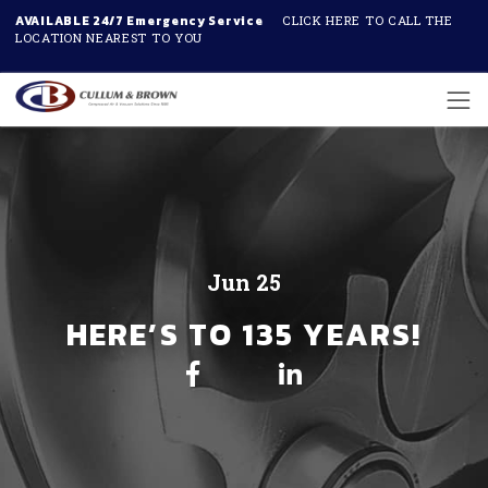
AVAILABLE 24/7 Emergency Service
CLICK HERE TO CALL THE
LOCATION NEAREST TO YOU
Skip to main content
Jun 25
HERE’S TO 135 YEARS!