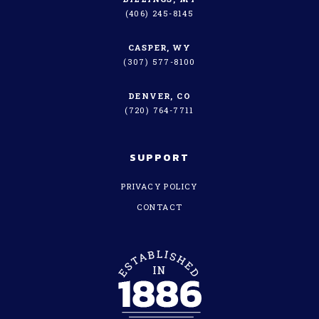
(406) 245-8145
CASPER, WY
(307) 577-8100
DENVER, CO
(720) 764-7711
SUPPORT
PRIVACY POLICY
CONTACT