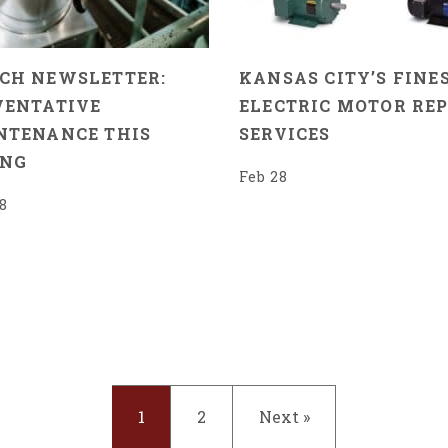
CH NEWSLETTER:
KANSAS CITY’S FINES
VENTATIVE
ELECTRIC MOTOR REP
NTENANCE THIS
SERVICES
ING
Feb 28
8
1
2
Next »