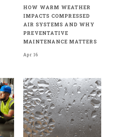
HOW WARM WEATHER
IMPACTS COMPRESSED
AIR SYSTEMS AND WHY
PREVENTATIVE
MAINTENANCE MATTERS
Apr 16