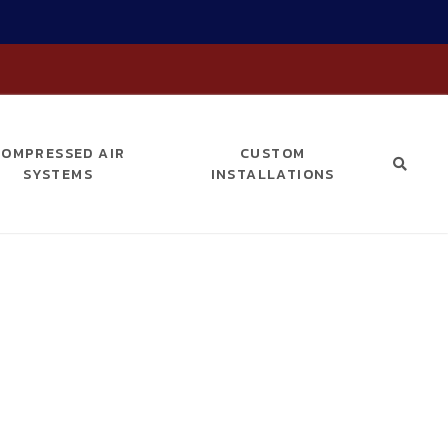
COMPRESSED AIR
CUSTOM
SYSTEMS
INSTALLATIONS