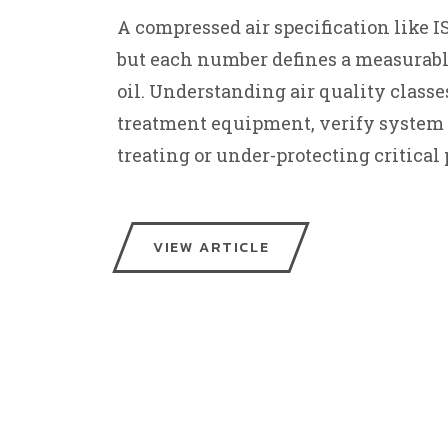
A compressed air specification like ISO
but each number defines a measurable 
oil. Understanding air quality classes
treatment equipment, verify system 
treating or under-protecting critical 
VIEW ARTICLE