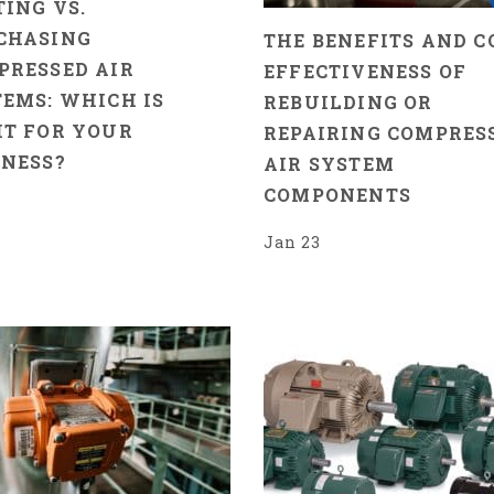
ING VS.
CHASING
THE BENEFITS AND C
PRESSED AIR
EFFECTIVENESS OF
EMS: WHICH IS
REBUILDING OR
HT FOR YOUR
REPAIRING COMPRES
INESS?
AIR SYSTEM
COMPONENTS
8
Jan 23