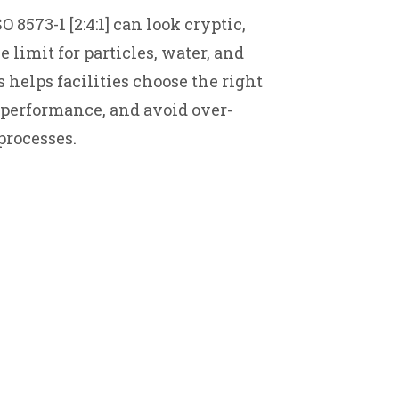
 8573-1 [2:4:1] can look cryptic,
limit for particles, water, and
 helps facilities choose the right
performance, and avoid over-
processes.