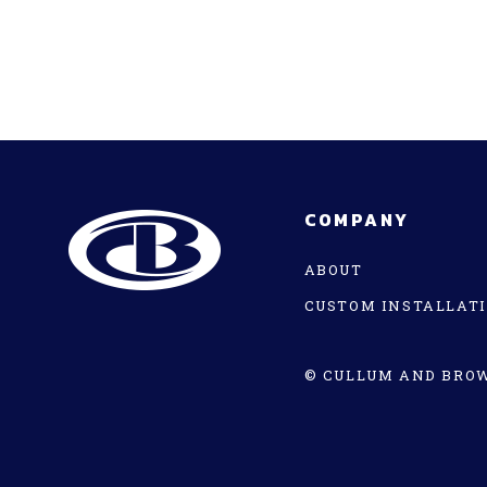
COMPANY
ABOUT
CUSTOM INSTALLAT
© CULLUM AND BROW