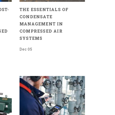
OST-
THE ESSENTIALS OF
CONDENSATE
MANAGEMENT IN
SED
COMPRESSED AIR
SYSTEMS
Dec 05