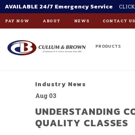
AVAILABLE 24/7 Emergency Service
CLICK
PAY NOW
ABOUT
NEWS
CONTACT U
PRODUCTS
Skip to main content
Industry News
Aug 03
UNDERSTANDING C
QUALITY CLASSES