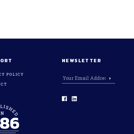
PORT
NEWSLETTER
CY POLICY
ACT