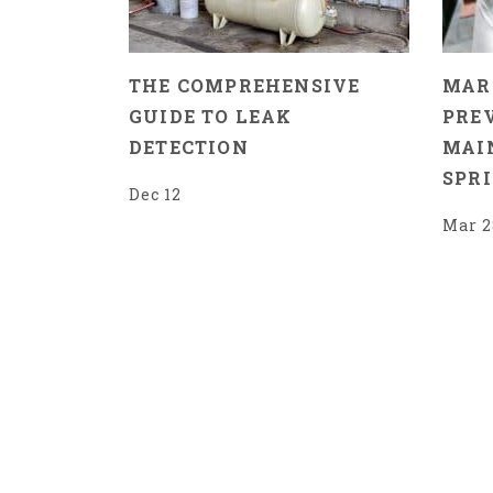
THE COMPREHENSIVE
MAR
GUIDE TO LEAK
PRE
DETECTION
MAI
SPR
Dec 12
Mar 2