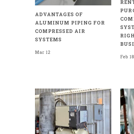
RENT
PUR
ADVANTAGES OF
COM
ALUMINUM PIPING FOR
SYST
COMPRESSED AIR
RIG
SYSTEMS
BUS
Mar 12
Feb 1