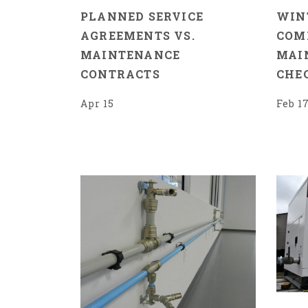
PLANNED SERVICE
WIN
AGREEMENTS VS.
COM
MAINTENANCE
MAI
CONTRACTS
CHE
Apr 15
Feb 1