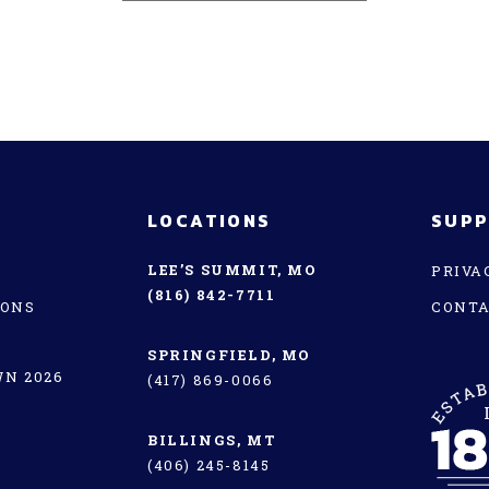
LOCATIONS
SUP
LEE’S SUMMIT, MO
PRIVA
(816) 842-7711
IONS
CONT
SPRINGFIELD, MO
N 2026
(417) 869-0066
BILLINGS, MT
(406) 245-8145