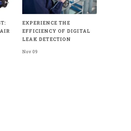
T:
EXPERIENCE THE
AIR
EFFICIENCY OF DIGITAL
LEAK DETECTION
Nov 09