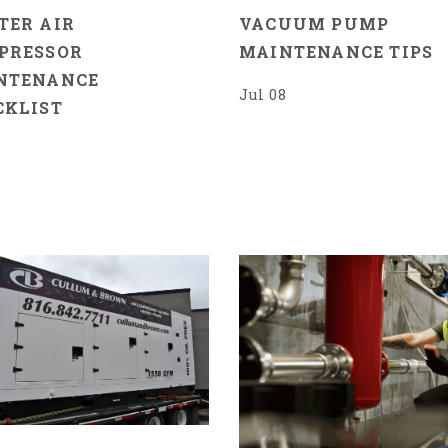
TER AIR
VACUUM PUMP
PRESSOR
MAINTENANCE TIPS
NTENANCE
Jul 08
CKLIST
7