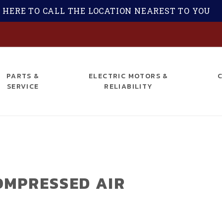
 HERE TO CALL THE LOCATION NEAREST TO YOU
S
PARTS &
ELECTRIC MOTORS &
SERVICE
RELIABILITY
OMPRESSED AIR