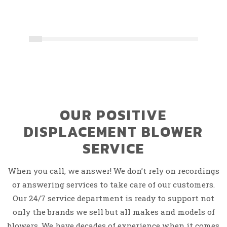
OUR POSITIVE
DISPLACEMENT BLOWER
SERVICE
When you call, we answer! We don’t rely on recordings
or answering services to take care of our customers.
Our 24/7 service department is ready to support not
only the brands we sell but all makes and models of
blowers. We have decades of experience when it comes