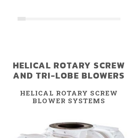
HELICAL ROTARY SCREW
AND TRI-LOBE BLOWERS
HELICAL ROTARY SCREW
BLOWER SYSTEMS