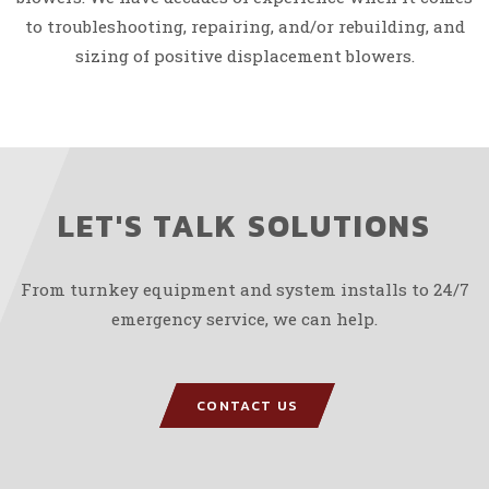
to troubleshooting, repairing, and/or rebuilding, and
sizing of positive displacement blowers.
LET'S TALK SOLUTIONS
From turnkey equipment and system installs to 24/7
emergency service, we can help.
CONTACT US