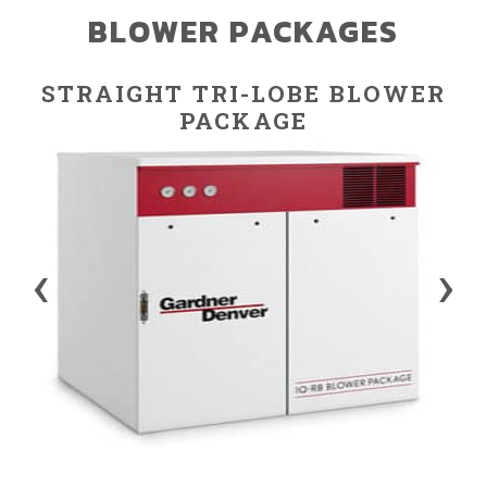
BLOWER PACKAGES
STRAIGHT TRI-LOBE BLOWER
PACKAGE
‹
›