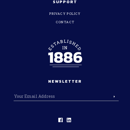
SUPPORT
PRIVACY POLICY
CONTACT
NEWSLETTER