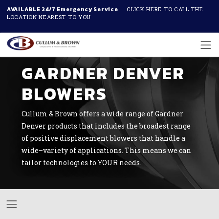
AVAILABLE 24/7 Emergency Service
CLICK HERE TO CALL THE
LOCATION NEAREST TO YOU
Skip to main content
GARDNER DENVER
BLOWERS
Cullum & Brown offers a wide range of Gardner
Denver products that includes the broadest range
of positive displacement blowers that handle a
wide–variety of applications. This means we can
tailor technologies to YOUR needs.