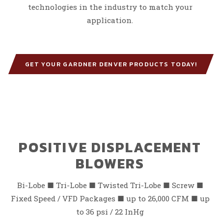
technologies in the industry to match your
application.
GET YOUR GARDNER DENVER PRODUCTS TODAY!
POSITIVE DISPLACEMENT
BLOWERS
Bi-Lobe
■
Tri-Lobe
■
Twisted Tri-Lobe
■
Screw
■
Fixed Speed
/
VFD Packages
■
up to 26,000 CFM
■
up
to 36 psi / 22 InHg