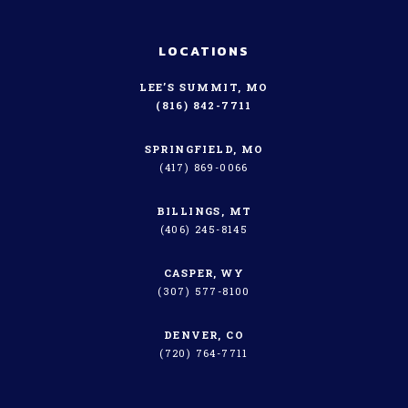
LOCATIONS
LEE’S SUMMIT, MO
(816) 842-7711
SPRINGFIELD, MO
(417) 869-0066
BILLINGS, MT
(406) 245-8145
CASPER, WY
(307) 577-8100
DENVER, CO
(720) 764-7711