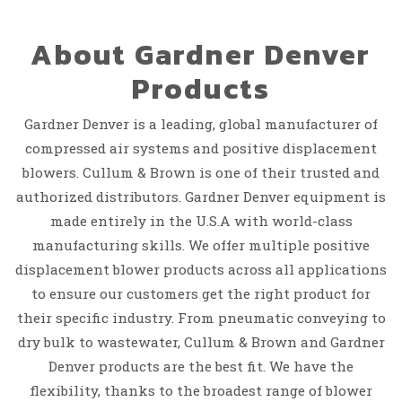
About Gardner Denver
Products
Gardner Denver is a leading, global manufacturer of
compressed air systems and positive displacement
blowers. Cullum & Brown is one of their trusted and
authorized distributors. Gardner Denver equipment is
made entirely in the U.S.A with world-class
manufacturing skills. We offer multiple positive
displacement blower products across all applications
to ensure our customers get the right product for
their specific industry. From pneumatic conveying to
dry bulk to wastewater, Cullum & Brown and Gardner
Denver products are the best fit. We have the
flexibility, thanks to the broadest range of blower