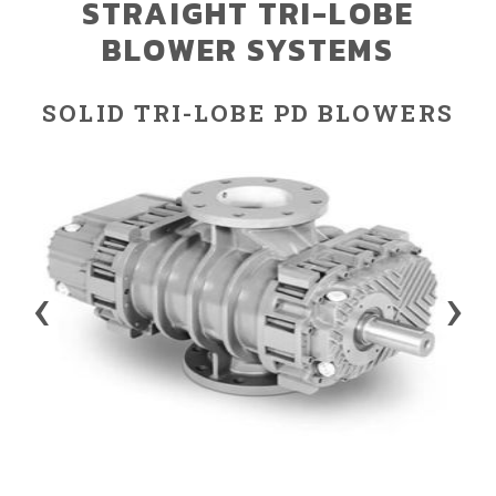
STRAIGHT TRI-LOBE
BLOWER SYSTEMS
SOLID TRI-LOBE PD BLOWERS
‹
›