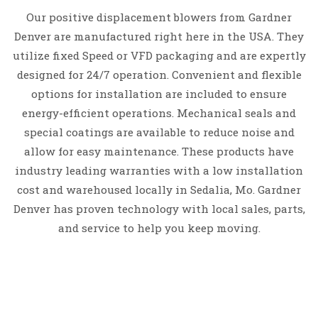
Our positive displacement blowers from Gardner
Denver are manufactured right here in the USA. They
utilize f
ixed Speed or VFD packaging and are expertly
d
esigned for 24/7 operation.
Convenient and flexible
options for installation are included
to ensure
energy-efficient operations.
Mechanical seals and
special coatings are available to reduce noise and
allow for easy maintenance.
These products have
industry leading warranties with a low installation
cost and warehoused locally in Sedalia, Mo. Gardner
Denver has proven technology with l
ocal sales, parts,
and service
to help you keep moving.