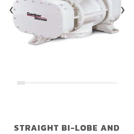
‹
›
STRAIGHT BI-LOBE AND