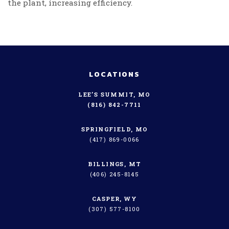
the plant, increasing efficiency.
LOCATIONS
LEE’S SUMMIT, MO
(816) 842-7711
SPRINGFIELD, MO
(417) 869-0066
BILLINGS, MT
(406) 245-8145
CASPER, WY
(307) 577-8100