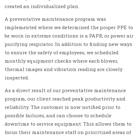
created an individualized plan.
A preventative maintenance program was
implemented where we determined the proper PPE to
be worn in extreme conditions is a PAPR, or power air
purifying respirator. In addition to finding new ways
to ensure the safety of employees, we scheduled
monthly equipment checks where each blower,
thermal images and vibration reading are closely
inspected.
As a direct result of our preventative maintenance
program, our client reached peak productivity and
reliability. The customer is now notified prior to
possible failures, and can choose to schedule
downtime to service equipment. This allows them to
focus their maintenance staff on prioritized areas of