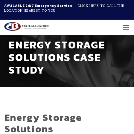
AVAILABLE 24/7 Emergency Service
CLICK HERE TO CALL THE
LOCATION NEAREST TO YOU
Skip to main content
ENERGY STORAGE
SOLUTIONS CASE
STUDY
Energy Storage
Solutions