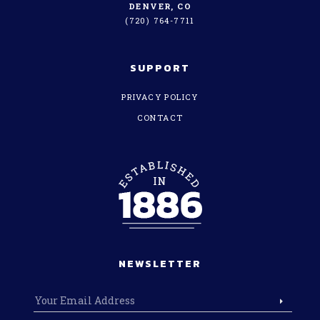
DENVER, CO
(720) 764-7711
SUPPORT
PRIVACY POLICY
CONTACT
NEWSLETTER