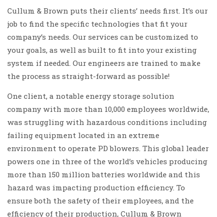
Cullum & Brown puts their clients’ needs first. It’s our
job to find the specific technologies that fit your
company’s needs. Our services can be customized to
your goals, as well as built to fit into your existing
system if needed. Our engineers are trained to make
the process as straight-forward as possible!
One client, a notable energy storage solution
company with more than 10,000 employees worldwide,
was struggling with hazardous conditions including
failing equipment located in an extreme
environment to operate PD blowers. This global leader
powers one in three of the world’s vehicles producing
more than 150 million batteries worldwide and this
hazard was impacting production efficiency. To
ensure both the safety of their employees, and the
efficiency of their production, Cullum & Brown